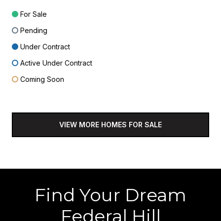
For Sale
Pending
Under Contract
Active Under Contract
Coming Soon
VIEW MORE HOMES FOR SALE
Find Your Dream
Federal Hill