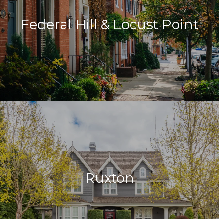
Federal Hill & Locust Point
Ruxton