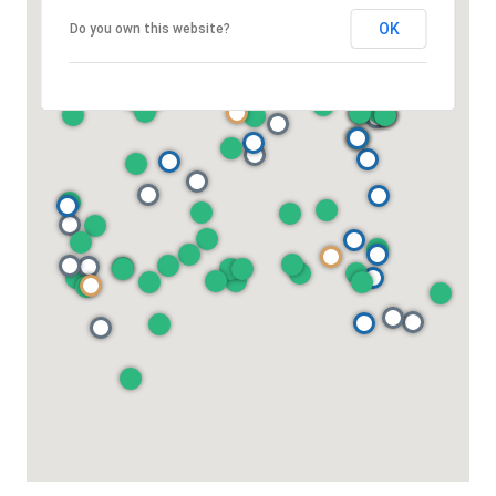
OK
Do you own this website?