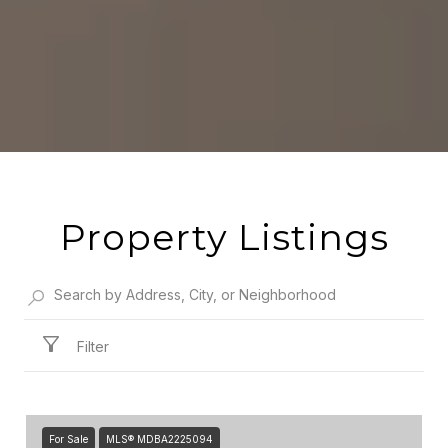
Property Listings
Filter
For Sale
MLS® MDBA2225094