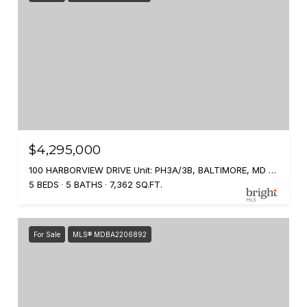
$4,295,000
100 HARBORVIEW DRIVE Unit: PH3A/3B, BALTIMORE, MD 21230
5 BEDS
5 BATHS
7,362 SQ.FT.
For Sale
MLS® MDBA2206892