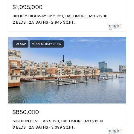
$1,095,000
801 KEY HIGHWAY Unit: 251, BALTIMORE, MD 21230
2 BEDS
2.5 BATHS
2,945 SQ.FT.
For Sale
MLS® MDBA2181182
$850,000
639 PONTE VILLAS S 128, BALTIMORE, MD 21230
3 BEDS
2.5 BATHS
3,099 SQ.FT.