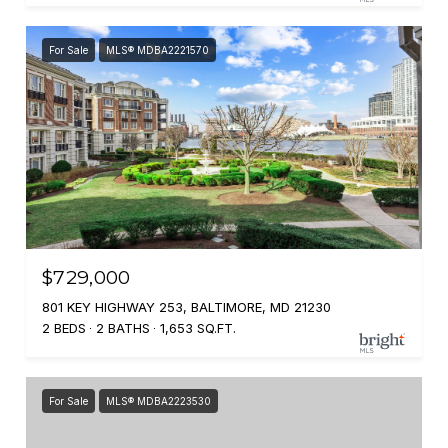
For Sale
MLS® MDBA2221570
$729,000
801 KEY HIGHWAY 253, BALTIMORE, MD 21230
2 BEDS
2 BATHS
1,653 SQ.FT.
For Sale
MLS® MDBA2223530