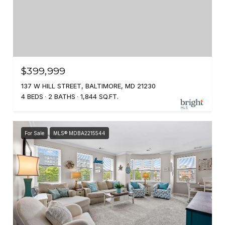
$399,999
137 W HILL STREET, BALTIMORE, MD 21230
4 BEDS
2 BATHS
1,844 SQ.FT.
For Sale
MLS® MDBA2215544