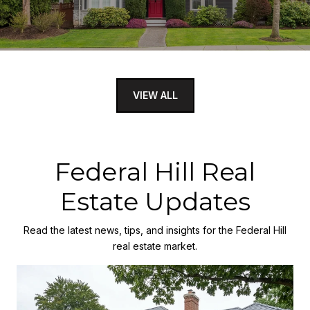
VIEW ALL
Federal Hill Real
Estate Updates
Read the latest news, tips, and insights for the Federal Hill
real estate market.