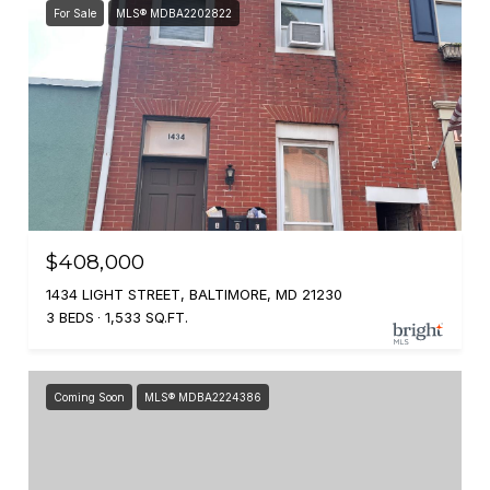
For Sale
MLS® MDBA2202822
$408,000
1434 LIGHT STREET, BALTIMORE, MD 21230
3 BEDS
1,533 SQ.FT.
Coming Soon
MLS® MDBA2224386