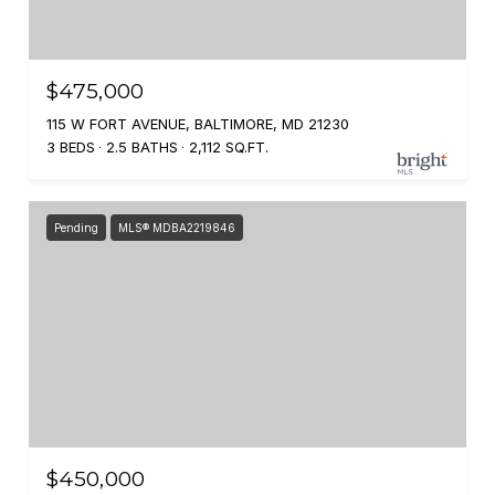
$475,000
115 W FORT AVENUE, BALTIMORE, MD 21230
3 BEDS
2.5 BATHS
2,112 SQ.FT.
Pending
MLS® MDBA2219846
$450,000