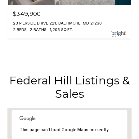
$349,900
23 PIERSIDE DRIVE 221, BALTIMORE, MD 21230
2 BEDS
2 BATHS
1,205 SQ.FT.
Federal Hill Listings &
Sales
This page can't load Google Maps correctly.