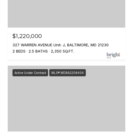
$1,220,000
327 WARREN AVENUE Unit: J, BALTIMORE, MD 21230
2 BEDS
2.5 BATHS
2,350 SQ.FT.
Active Under Contract
MLS® MDBA2208404