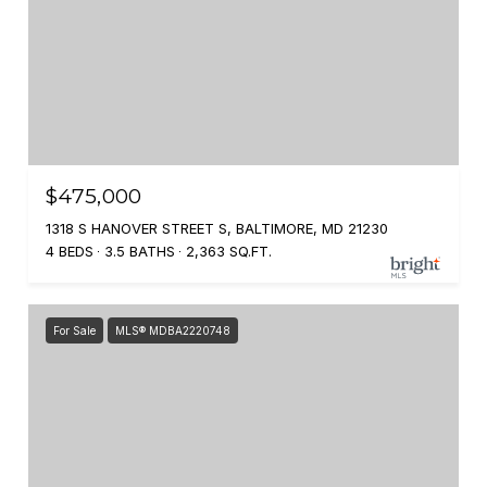
$475,000
1318 S HANOVER STREET S, BALTIMORE, MD 21230
4 BEDS
3.5 BATHS
2,363 SQ.FT.
For Sale
MLS® MDBA2220748