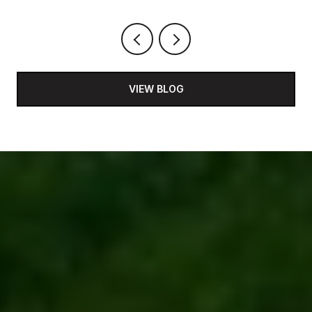
VIEW BLOG