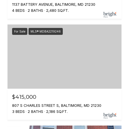
1137 BATTERY AVENUE, BALTIMORE, MD 21230
4 BEDS
2 BATHS
2,480 SQ.FT.
For Sale
MLS® MDBA2219246
$415,000
807 S CHARLES STREET S, BALTIMORE, MD 21230
3 BEDS
2 BATHS
2,186 SQ.FT.