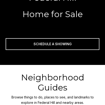
Home for Sale
SCHEDULE A SHOWING
Neighborhood
Guides
Browse things to do, places to see, and landmarks to
explore in Federal Hill and nearby areas.