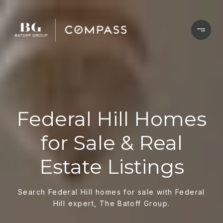
Federal Hill Homes
for Sale & Real
Estate Listings
Search Federal Hill homes for sale with Federal
Hill expert, The Batoff Group.