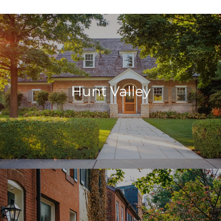
Hunt Valley