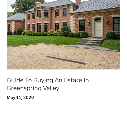
Guide To Buying An Estate In
Greenspring Valley
May 14, 2026