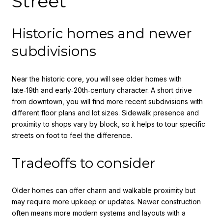
Street
Historic homes and newer
subdivisions
Near the historic core, you will see older homes with
late‑19th and early‑20th‑century character. A short drive
from downtown, you will find more recent subdivisions with
different floor plans and lot sizes. Sidewalk presence and
proximity to shops vary by block, so it helps to tour specific
streets on foot to feel the difference.
Tradeoffs to consider
Older homes can offer charm and walkable proximity but
may require more upkeep or updates. Newer construction
often means more modern systems and layouts with a