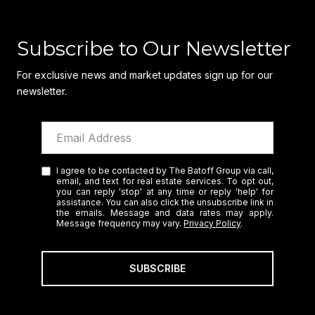
Subscribe to Our Newsletter
For exclusive news and market updates sign up for our
newsletter.
I agree to be contacted by The Batoff Group via call,
email, and text for real estate services. To opt out,
you can reply 'stop' at any time or reply 'help' for
assistance. You can also click the unsubscribe link in
the emails. Message and data rates may apply.
Message frequency may vary.
Privacy Policy
.
SUBSCRIBE