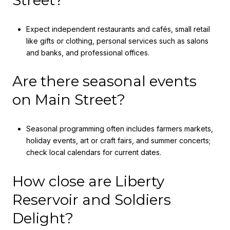
Street?
Expect independent restaurants and cafés, small retail
like gifts or clothing, personal services such as salons
and banks, and professional offices.
Are there seasonal events
on Main Street?
Seasonal programming often includes farmers markets,
holiday events, art or craft fairs, and summer concerts;
check local calendars for current dates.
How close are Liberty
Reservoir and Soldiers
Delight?