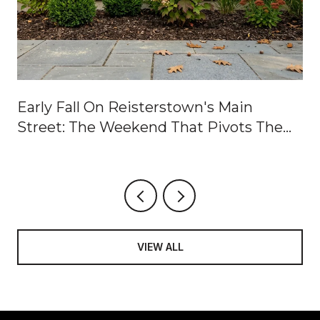
Early Fall On Reisterstown's Main
Street: The Weekend That Pivots The
Calendar
VIEW ALL