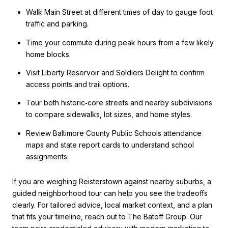
Walk Main Street at different times of day to gauge foot
traffic and parking.
Time your commute during peak hours from a few likely
home blocks.
Visit Liberty Reservoir and Soldiers Delight to confirm
access points and trail options.
Tour both historic‑core streets and nearby subdivisions
to compare sidewalks, lot sizes, and home styles.
Review Baltimore County Public Schools attendance
maps and state report cards to understand school
assignments.
If you are weighing Reisterstown against nearby suburbs, a
guided neighborhood tour can help you see the tradeoffs
clearly. For tailored advice, local market context, and a plan
that fits your timeline, reach out to The Batoff Group. Our