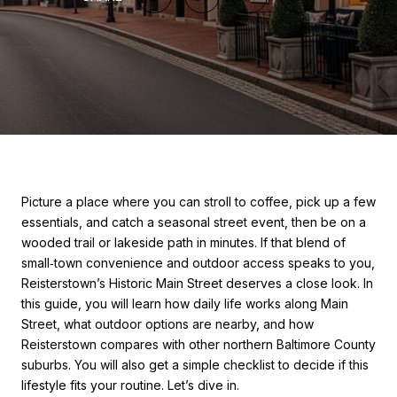
Picture a place where you can stroll to coffee, pick up a few
essentials, and catch a seasonal street event, then be on a
wooded trail or lakeside path in minutes. If that blend of
small‑town convenience and outdoor access speaks to you,
Reisterstown’s Historic Main Street deserves a close look. In
this guide, you will learn how daily life works along Main
Street, what outdoor options are nearby, and how
Reisterstown compares with other northern Baltimore County
suburbs. You will also get a simple checklist to decide if this
lifestyle fits your routine. Let’s dive in.