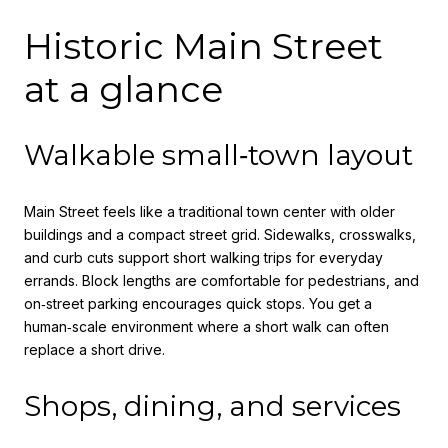
Historic Main Street
at a glance
Walkable small‑town layout
Main Street feels like a traditional town center with older
buildings and a compact street grid. Sidewalks, crosswalks,
and curb cuts support short walking trips for everyday
errands. Block lengths are comfortable for pedestrians, and
on‑street parking encourages quick stops. You get a
human‑scale environment where a short walk can often
replace a short drive.
Shops, dining, and services