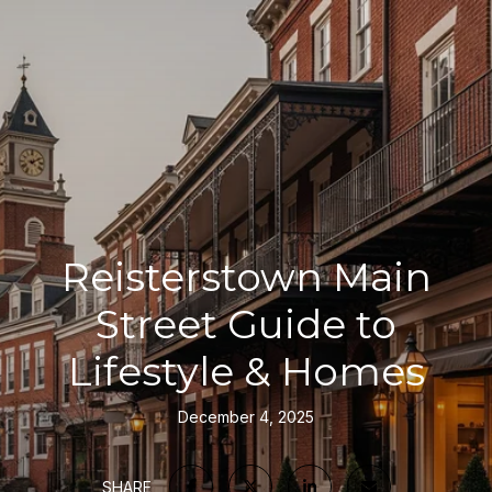
Reisterstown Main
Street Guide to
Lifestyle & Homes
December 4, 2025
SHARE