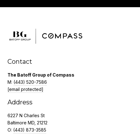
Contact
The Batoff Group of Compass
M:
(443) 520-7586
[email protected]
Address
6227 N Charles St
Baltimore MD, 21212
O:
(443) 873-3585