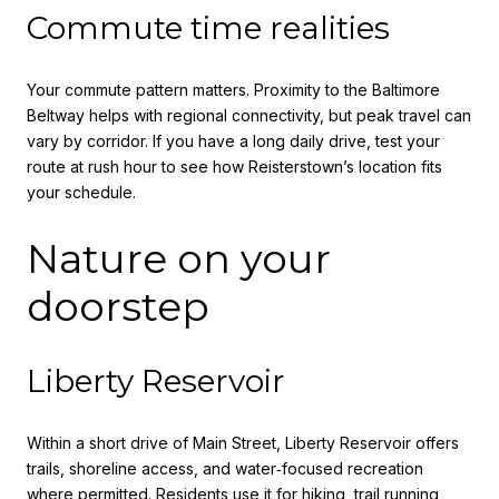
Commute time realities
Your commute pattern matters. Proximity to the Baltimore
Beltway helps with regional connectivity, but peak travel can
vary by corridor. If you have a long daily drive, test your
route at rush hour to see how Reisterstown’s location fits
your schedule.
Nature on your
doorstep
Liberty Reservoir
Within a short drive of Main Street, Liberty Reservoir offers
trails, shoreline access, and water‑focused recreation
where permitted. Residents use it for hiking, trail running,