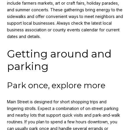
include farmers markets, art or craft fairs, holiday parades,
and summer concerts. These gatherings bring energy to the
sidewalks and offer convenient ways to meet neighbors and
support local businesses. Always check the latest local
business association or county events calendar for current
dates and details.
Getting around and
parking
Park once, explore more
Main Street is designed for short shopping trips and
lingering strolls. Expect a combination of on‑street parking
and nearby lots that support quick visits and park‑and‑walk
routines. If you plan to spend a few hours downtown, you
can usually park once and handle several errands or