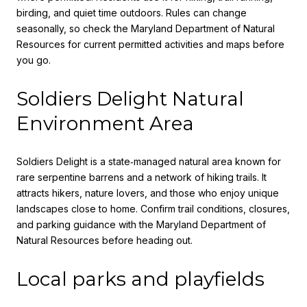
birding, and quiet time outdoors. Rules can change
seasonally, so check the Maryland Department of Natural
Resources for current permitted activities and maps before
you go.
Soldiers Delight Natural
Environment Area
Soldiers Delight is a state‑managed natural area known for
rare serpentine barrens and a network of hiking trails. It
attracts hikers, nature lovers, and those who enjoy unique
landscapes close to home. Confirm trail conditions, closures,
and parking guidance with the Maryland Department of
Natural Resources before heading out.
Local parks and playfields