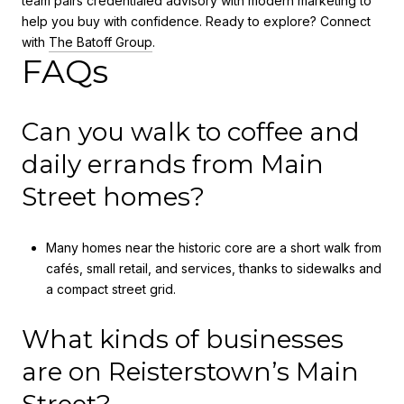
team pairs credentialed advisory with modern marketing to
help you buy with confidence. Ready to explore? Connect
with
The Batoff Group
.
FAQs
Can you walk to coffee and
daily errands from Main
Street homes?
Many homes near the historic core are a short walk from
cafés, small retail, and services, thanks to sidewalks and
a compact street grid.
What kinds of businesses
are on Reisterstown’s Main