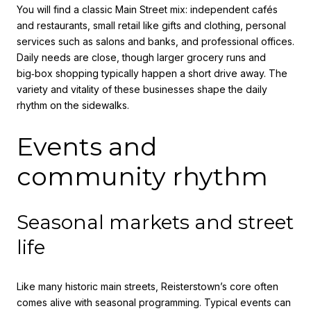
You will find a classic Main Street mix: independent cafés
and restaurants, small retail like gifts and clothing, personal
services such as salons and banks, and professional offices.
Daily needs are close, though larger grocery runs and
big‑box shopping typically happen a short drive away. The
variety and vitality of these businesses shape the daily
rhythm on the sidewalks.
Events and
community rhythm
Seasonal markets and street
life
Like many historic main streets, Reisterstown’s core often
comes alive with seasonal programming. Typical events can