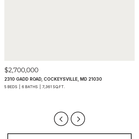
$2,700,000
$
2310 GADD ROAD, COCKEYSVILLE, MD 21030
1
5 BEDS
6 BATHS
7,361 SQ.FT.