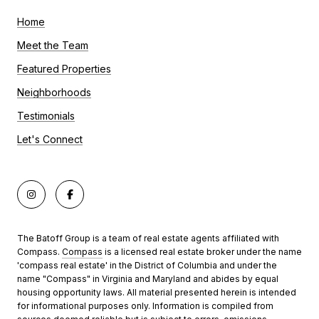
Home
Meet the Team
Featured Properties
Neighborhoods
Testimonials
Let's Connect
The Batoff Group is a team of real estate agents affiliated with
Compass.
Compass
is a licensed real estate broker under the name
'compass real estate' in the District of Columbia and under the
name "Compass" in Virginia and Maryland and abides by equal
housing opportunity laws. All material presented herein is intended
for informational purposes only. Information is compiled from