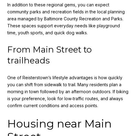
In addition to these regional gems, you can expect
community parks and recreation fields in the local planning
area managed by Baltimore County Recreation and Parks.
These spaces support everyday needs like playground
time, youth sports, and quick dog walks.
From Main Street to
trailheads
One of Reisterstown’s lifestyle advantages is how quickly
you can shift from sidewalk to trail. Many residents plan a
morning in town followed by an afternoon outdoors. If biking
is your preference, look for low‑traffic routes, and always
confirm current conditions and access points.
Housing near Main