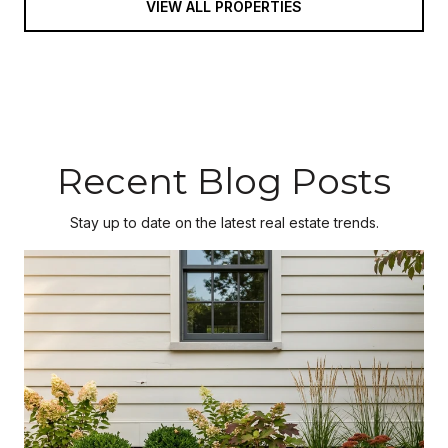
VIEW ALL PROPERTIES
Recent Blog Posts
Stay up to date on the latest real estate trends.