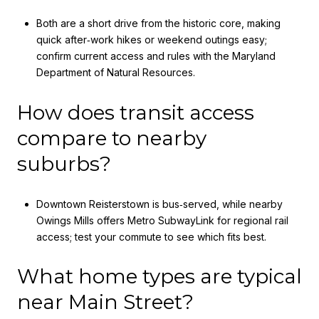
Both are a short drive from the historic core, making
quick after‑work hikes or weekend outings easy;
confirm current access and rules with the Maryland
Department of Natural Resources.
How does transit access
compare to nearby
suburbs?
Downtown Reisterstown is bus‑served, while nearby
Owings Mills offers Metro SubwayLink for regional rail
access; test your commute to see which fits best.
What home types are typical
near Main Street?