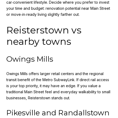
car‑convenient lifestyle. Decide where you prefer to invest
your time and budget: renovation potential near Main Street
or move‑in‑ready living slightly farther out.
Reisterstown vs
nearby towns
Owings Mills
Owings Mills offers larger retail centers and the regional
transit benefit of the Metro SubwayLink. If direct rail access
is your top priority, it may have an edge. If you value a
traditional Main Street feel and everyday walkability to small
businesses, Reisterstown stands out.
Pikesville and Randallstown