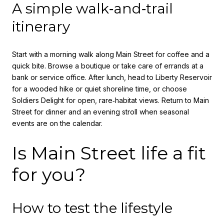
A simple walk‑and‑trail
itinerary
Start with a morning walk along Main Street for coffee and a
quick bite. Browse a boutique or take care of errands at a
bank or service office. After lunch, head to Liberty Reservoir
for a wooded hike or quiet shoreline time, or choose
Soldiers Delight for open, rare‑habitat views. Return to Main
Street for dinner and an evening stroll when seasonal
events are on the calendar.
Is Main Street life a fit
for you?
How to test the lifestyle