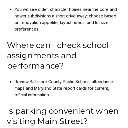
You will see older, character homes near the core and
newer subdivisions a short drive away; choose based
on renovation appetite, layout needs, and lot size
preferences.
Where can I check school
assignments and
performance?
Review Baltimore County Public Schools attendance
maps and Maryland State report cards for current,
official information.
Is parking convenient when
visiting Main Street?