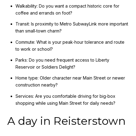
Walkability: Do you want a compact historic core for
coffee and errands on foot?
Transit: Is proximity to Metro SubwayLink more important
than small‑town charm?
Commute: What is your peak‑hour tolerance and route
to work or school?
Parks: Do you need frequent access to Liberty
Reservoir or Soldiers Delight?
Home type: Older character near Main Street or newer
construction nearby?
Services: Are you comfortable driving for big‑box
shopping while using Main Street for daily needs?
A day in Reisterstown