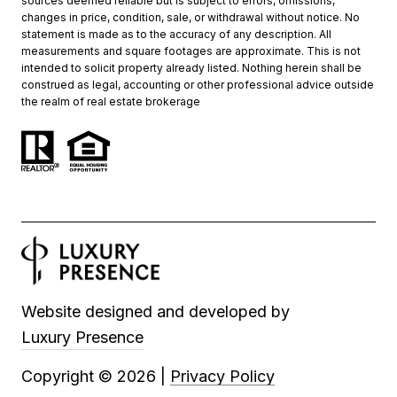
sources deemed reliable but is subject to errors, omissions,
changes in price, condition, sale, or withdrawal without notice. No
statement is made as to the accuracy of any description. All
measurements and square footages are approximate. This is not
intended to solicit property already listed. Nothing herein shall be
construed as legal, accounting or other professional advice outside
the realm of real estate brokerage
Website designed and developed by
Luxury Presence
Copyright ©
2026
|
Privacy Policy