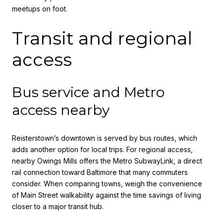
meetups on foot.
Transit and regional
access
Bus service and Metro
access nearby
Reisterstown’s downtown is served by bus routes, which
adds another option for local trips. For regional access,
nearby Owings Mills offers the Metro SubwayLink, a direct
rail connection toward Baltimore that many commuters
consider. When comparing towns, weigh the convenience
of Main Street walkability against the time savings of living
closer to a major transit hub.