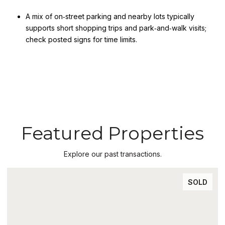
A mix of on‑street parking and nearby lots typically
supports short shopping trips and park‑and‑walk visits;
check posted signs for time limits.
Featured Properties
Explore our past transactions.
SOLD