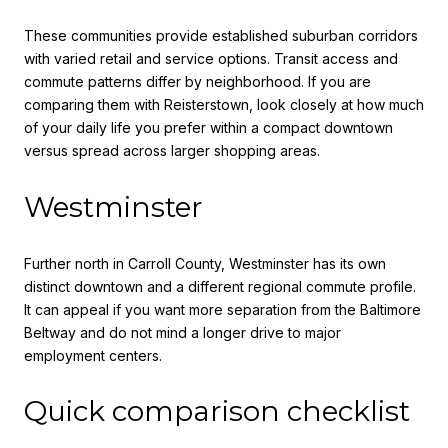
These communities provide established suburban corridors
with varied retail and service options. Transit access and
commute patterns differ by neighborhood. If you are
comparing them with Reisterstown, look closely at how much
of your daily life you prefer within a compact downtown
versus spread across larger shopping areas.
Westminster
Further north in Carroll County, Westminster has its own
distinct downtown and a different regional commute profile.
It can appeal if you want more separation from the Baltimore
Beltway and do not mind a longer drive to major
employment centers.
Quick comparison checklist