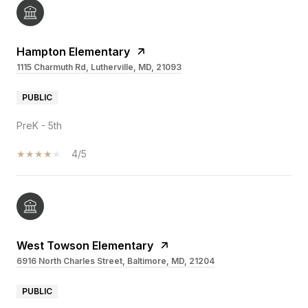
Hampton Elementary
1115 Charmuth Rd, Lutherville, MD, 21093
PUBLIC
PreK - 5th
4/5
West Towson Elementary
6916 North Charles Street, Baltimore, MD, 21204
PUBLIC