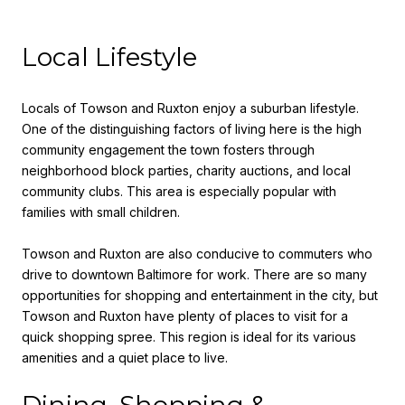
Local Lifestyle
Locals of Towson and Ruxton enjoy a suburban lifestyle.
One of the distinguishing factors of living here is the high
community engagement the town fosters through
neighborhood block parties, charity auctions, and local
community clubs. This area is especially popular with
families with small children.
Towson and Ruxton are also conducive to commuters who
drive to downtown Baltimore for work. There are so many
opportunities for shopping and entertainment in the city, but
Towson and Ruxton have plenty of places to visit for a
quick shopping spree. This region is ideal for its various
amenities and a quiet place to live.
Dining, Shopping &