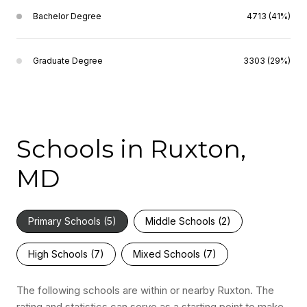
Bachelor Degree
4713 (41%)
Graduate Degree
3303 (29%)
Schools in Ruxton,
MD
Primary Schools (
5
)
Middle Schools (
2
)
High Schools (
7
)
Mixed Schools (
7
)
The following schools are within or nearby Ruxton. The
rating and statistics can serve as a starting point to make