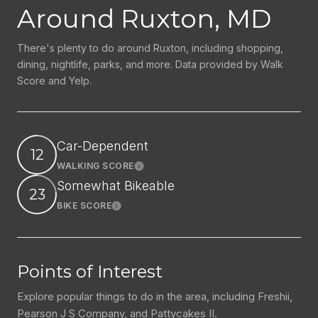
Around Ruxton, MD
There's plenty to do around Ruxton, including shopping,
dining, nightlife, parks, and more. Data provided by Walk
Score and Yelp.
Car-Dependent
12
WALKING SCORE
Learn More
Somewhat Bikeable
23
BIKE SCORE
Learn More
Points of Interest
Explore popular things to do in the area, including Freshii,
Pearson J S Company, and Pattycakes II.