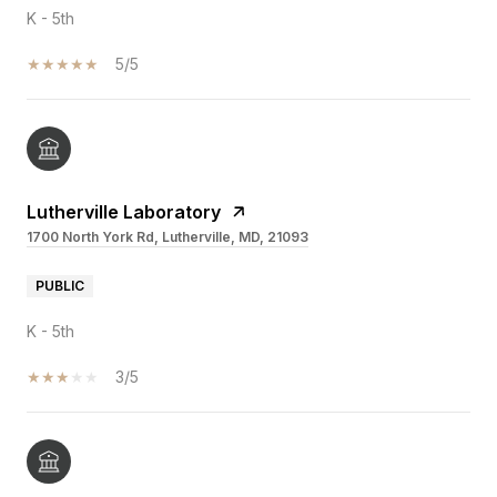
K - 5th
5/5
Lutherville Laboratory
1700 North York Rd, Lutherville, MD, 21093
PUBLIC
K - 5th
3/5