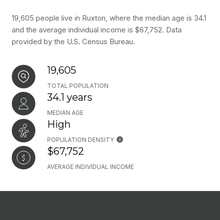
19,605 people live in Ruxton, where the median age is 34.1
and the average individual income is $67,752. Data
provided by the U.S. Census Bureau.
19,605
TOTAL POPULATION
34.1 years
MEDIAN AGE
High
POPULATION DENSITY
$67,752
AVERAGE INDIVIDUAL INCOME