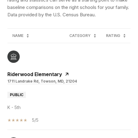
baseline comparisons on the right schools for your family.
NAME
CATEGORY
RATING
Riderwood Elementary
1711 Landrake Rd, Towson, MD, 21204
PUBLIC
K - 5th
5/5