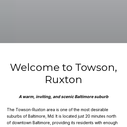
Welcome to Towson,
Ruxton
A warm, inviting, and scenic Baltimore suburb
The Towson-Ruxton area is one of the most desirable
suburbs of Baltimore, Md. It is located just 20 minutes north
of downtown Baltimore, providing its residents with enough