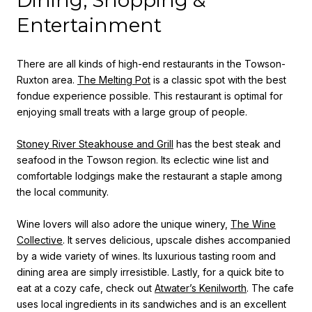
Entertainment
There are all kinds of high-end restaurants in the Towson-
Ruxton area.
The Melting Pot
is a classic spot with the best
fondue experience possible. This restaurant is optimal for
enjoying small treats with a large group of people.
Stoney River Steakhouse and Grill
has the best steak and
seafood in the Towson region. Its eclectic wine list and
comfortable lodgings make the restaurant a staple among
the local community.
Wine lovers will also adore the unique winery,
The Wine
Collective
. It serves delicious, upscale dishes accompanied
by a wide variety of wines. Its luxurious tasting room and
dining area are simply irresistible. Lastly, for a quick bite to
eat at a cozy cafe, check out
Atwater’s Kenilworth
. The cafe
uses local ingredients in its sandwiches and is an excellent