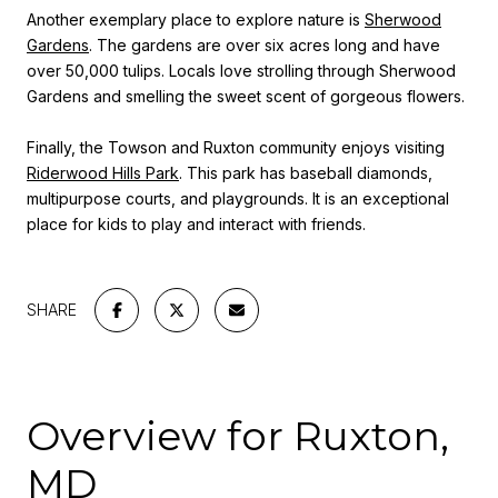
Another exemplary place to explore nature is
Sherwood
Gardens
. The gardens are over six acres long and have
over 50,000 tulips. Locals love strolling through Sherwood
Gardens and smelling the sweet scent of gorgeous flowers.
Finally, the Towson and Ruxton community enjoys visiting
Riderwood Hills Park
. This park has baseball diamonds,
multipurpose courts, and playgrounds. It is an exceptional
place for kids to play and interact with friends.
SHARE
Overview for Ruxton,
MD