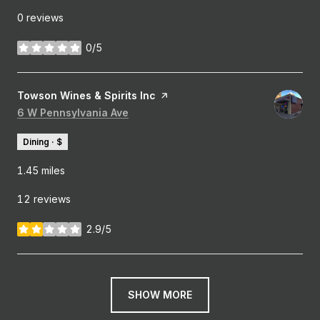
0 reviews
0/5
stars
Visit the
Towson Wines & Spirits Inc
page on Yelp
Search
6 W Pennsylvania Ave
on Google Maps
Dining · $
1.45
miles
12 reviews
2.9/5
stars
SHOW MORE