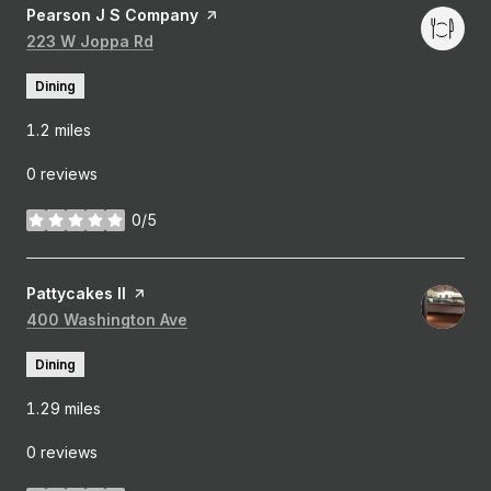
Visit the
Pearson J S Company
page on Yelp
Search
223 W Joppa Rd
on Google Maps
Dining
1.2
miles
0 reviews
0/5
stars
Visit the
Pattycakes II
page on Yelp
Search
400 Washington Ave
on Google Maps
Dining
1.29
miles
0 reviews