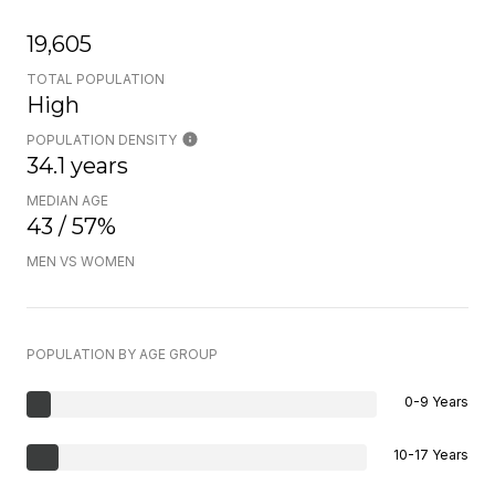
19,605
TOTAL POPULATION
High
POPULATION DENSITY
34.1 years
MEDIAN AGE
43 / 57%
MEN VS WOMEN
POPULATION BY AGE GROUP
0-9 Years
10-17 Years