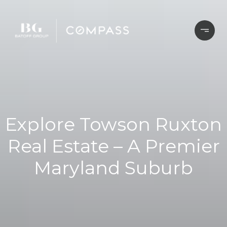
Explore Towson Ruxton
Real Estate – A Premier
Maryland Suburb