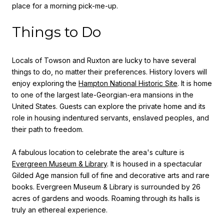
place for a morning pick-me-up.
Things to Do
Locals of Towson and Ruxton are lucky to have several
things to do, no matter their preferences. History lovers will
enjoy exploring the
Hampton National Historic Site
. It is home
to one of the largest late-Georgian-era mansions in the
United States. Guests can explore the private home and its
role in housing indentured servants, enslaved peoples, and
their path to freedom.
A fabulous location to celebrate the area's culture is
Evergreen Museum & Library
. It is housed in a spectacular
Gilded Age mansion full of fine and decorative arts and rare
books. Evergreen Museum & Library is surrounded by 26
acres of gardens and woods. Roaming through its halls is
truly an ethereal experience.