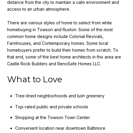
distance from the city to maintain a calm environment and
access to an urban atmosphere.
There are various styles of home to select from while
homebuying in Towson and Ruxton. Some of the most
common home designs include Colonial Revivals,
Farmhouses, and Contemporary homes. Some local
homebuyers prefer to build their homes from scratch. To
that end, some of the best home architects in this area are
Castle Rock Builders and RenoSafe Homes LLC.
What to Love
Tree-lined neighborhoods and lush greenery
Top-rated public and private schools
Shopping at the Towson Town Center
Convenient location near downtown Baltimore