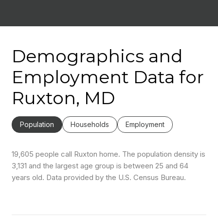
Demographics and
Employment Data for
Ruxton, MD
Population
Households
Employment
19,605 people call Ruxton home. The population density is
3,131 and the largest age group is
between 25 and 64
years old.
Data provided by the U.S. Census Bureau.