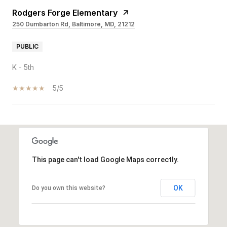
Rodgers Forge Elementary
250 Dumbarton Rd, Baltimore, MD, 21212
PUBLIC
K - 5th
5/5
SHOW MORE
This page can't load Google Maps correctly.
OK
Do you own this website?