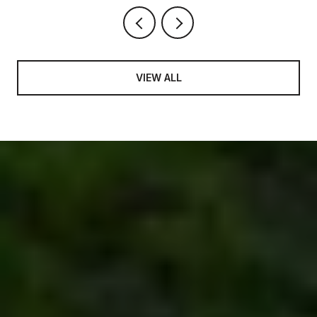
VIEW ALL