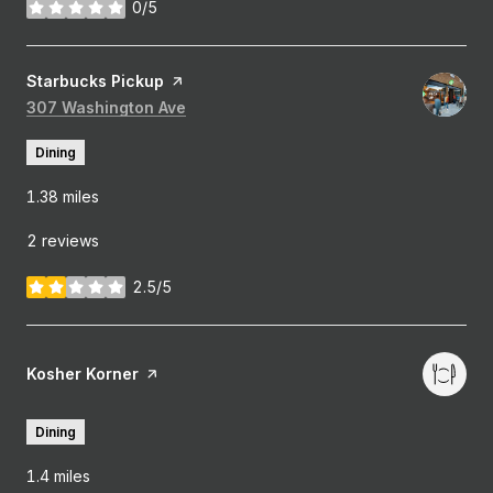
0/5
stars
Visit the
Starbucks Pickup
page on Yelp
Search
307 Washington Ave
on Google Maps
Dining
1.38
miles
2 reviews
2.5/5
stars
Visit the
Kosher Korner
page on Yelp
Dining
1.4
miles