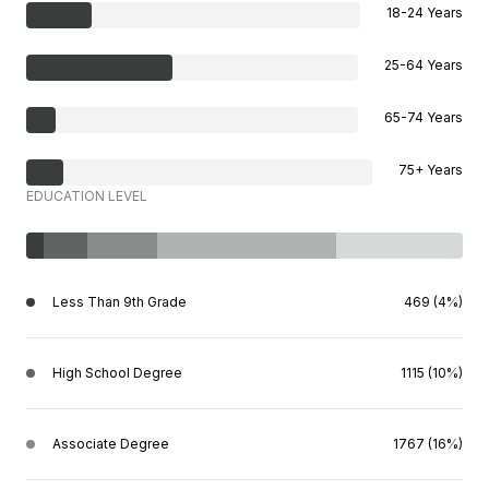
18-24 Years
25-64 Years
65-74 Years
75+ Years
EDUCATION LEVEL
Less Than 9th Grade
469 (4%)
High School Degree
1115 (10%)
Associate Degree
1767 (16%)