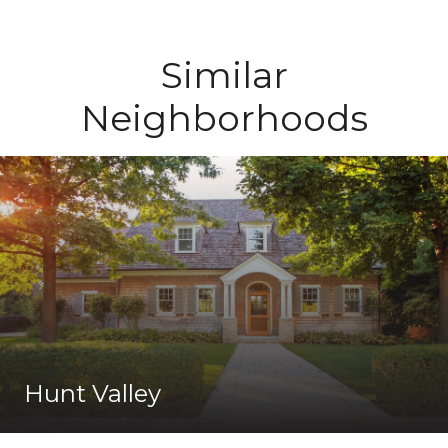
Similar
Neighborhoods
Hunt Valley