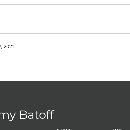
, 2021
my Batoff