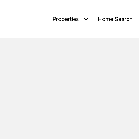
Properties
Home Search