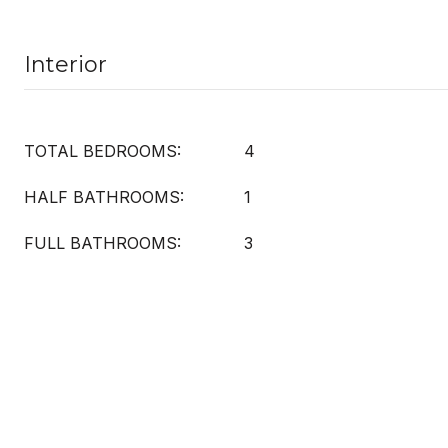
Interior
TOTAL BEDROOMS:
4
HALF BATHROOMS:
1
FULL BATHROOMS:
3