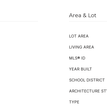
Area & Lot
LOT AREA
LIVING AREA
MLS® ID
YEAR BUILT
SCHOOL DISTRICT
ARCHITECTURE ST
TYPE