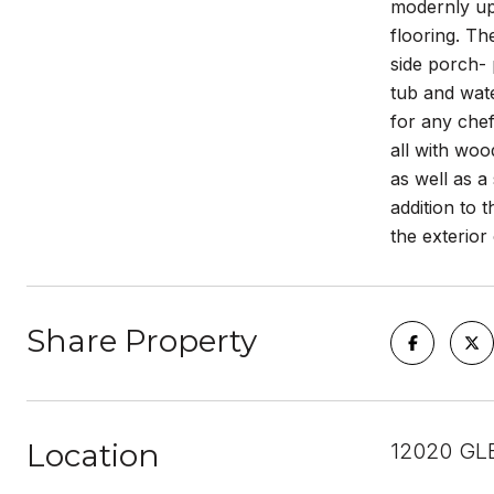
modernly upd
flooring. Th
side porch- 
tub and wate
for any chef
all with woo
as well as a
addition to
the exterior
Share Property
Location
12020 GL