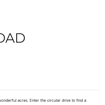
ROAD
nderful acres. Enter the circular drive to find a