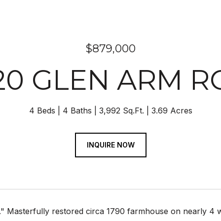
$879,000
20 GLEN ARM 
4 Beds
4 Baths
3,992 Sq.Ft.
3.69 Acres
INQUIRE NOW
." Masterfully restored circa 1790 farmhouse on nearly 4 wo