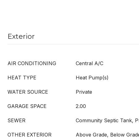
Exterior
AIR CONDITIONING
Central A/C
HEAT TYPE
Heat Pump(s)
WATER SOURCE
Private
GARAGE SPACE
2.00
SEWER
Community Septic Tank, Pr
OTHER EXTERIOR
Above Grade, Below Grad