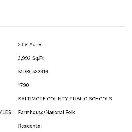
3.69 Acres
3,992 Sq.Ft.
MDBC532916
1790
BALTIMORE COUNTY PUBLIC SCHOOLS
YLES
Farmhouse/National Folk
Residential