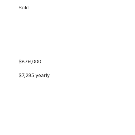
Sold
$879,000
$7,285 yearly