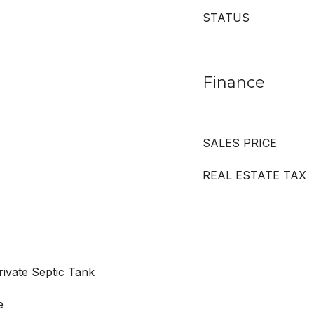
STATUS
Finance
SALES PRICE
REAL ESTATE TAX
ivate Septic Tank
e