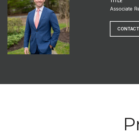
TITLE
Associate R
CONTACT
P