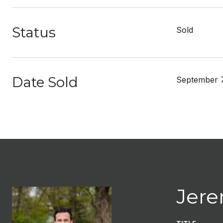
Status
Sold
Date Sold
September 7
Jere