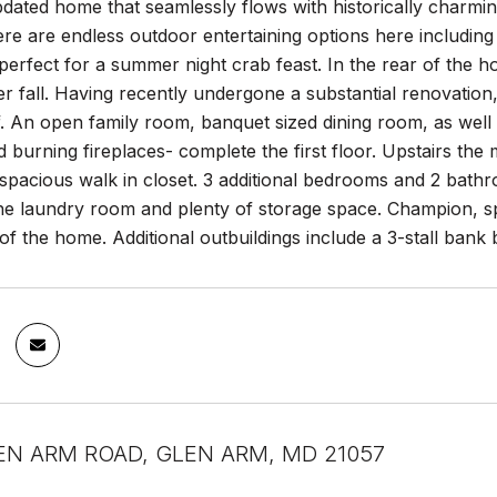
ated home that seamlessly flows with historically charming 
ere are endless outdoor entertaining options here includin
perfect for a summer night crab feast. In the rear of the 
r fall. Having recently undergone a substantial renovation
. An open family room, banquet sized dining room, as well as
d burning fireplaces- complete the first floor. Upstairs the
 spacious walk in closet. 3 additional bedrooms and 2 bath
 the laundry room and plenty of storage space. Champion, s
 of the home. Additional outbuildings include a 3-stall bank
EN ARM ROAD, GLEN ARM, MD 21057