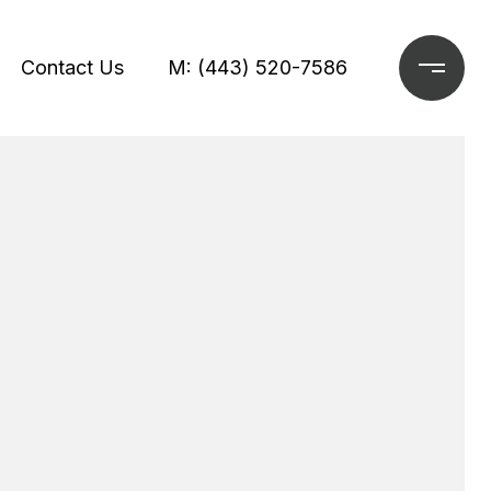
Contact Us
M: (443) 520-7586