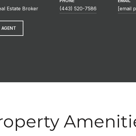
PHONE
EMAIL
eal Estate Broker
(443) 520-7586
[email 
 AGENT
roperty Ameniti