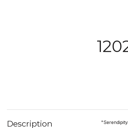
120
Description
"Serendipity