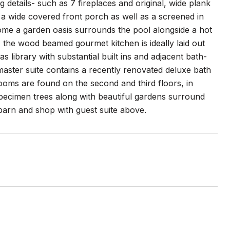
details- such as 7 fireplaces and original, wide plank
g a wide covered front porch as well as a screened in
home a garden oasis surrounds the pool alongside a hot
, the wood beamed gourmet kitchen is ideally laid out
 library with substantial built ins and adjacent bath-
 master suite contains a recently renovated deluxe bath
rooms are found on the second and third floors, in
pecimen trees along with beautiful gardens surround
 barn and shop with guest suite above.