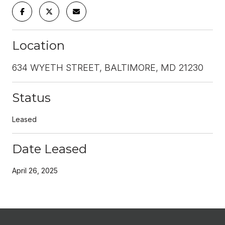
Location
634 WYETH STREET, BALTIMORE, MD 21230
Status
Leased
Date Leased
April 26, 2025