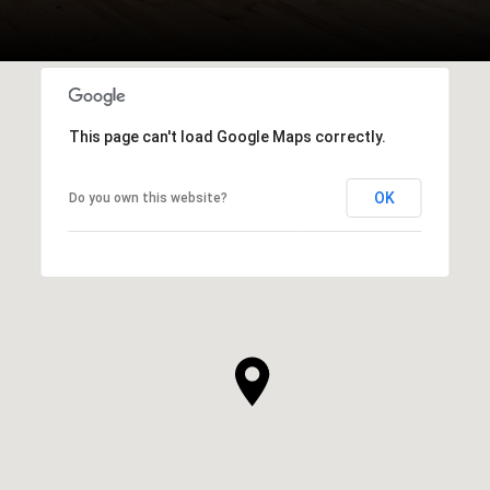
This page can't load Google Maps correctly.
OK
Do you own this website?