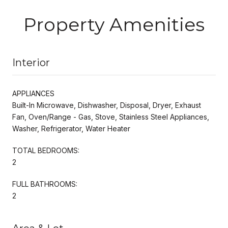
Property Amenities
Interior
APPLIANCES
Built-In Microwave, Dishwasher, Disposal, Dryer, Exhaust
Fan, Oven/Range - Gas, Stove, Stainless Steel Appliances,
Washer, Refrigerator, Water Heater
TOTAL BEDROOMS:
2
FULL BATHROOMS:
2