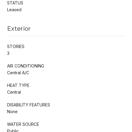
STATUS
Leased
Exterior
STORIES
3
AIR CONDITIONING
Central A/C
HEAT TYPE
Central
DISABILITY FEATURES
None
WATER SOURCE
Public