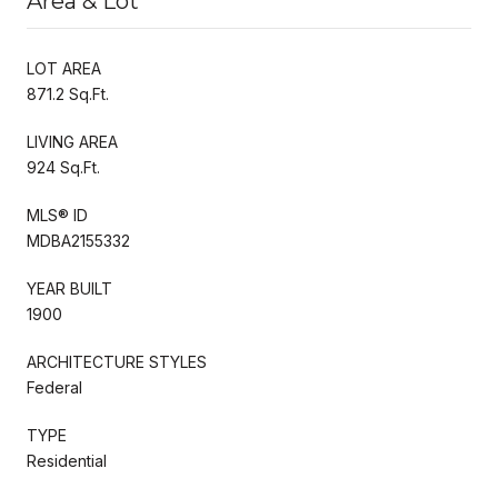
Area & Lot
LOT AREA
871.2 Sq.Ft.
LIVING AREA
924 Sq.Ft.
MLS® ID
MDBA2155332
YEAR BUILT
1900
ARCHITECTURE STYLES
Federal
TYPE
Residential