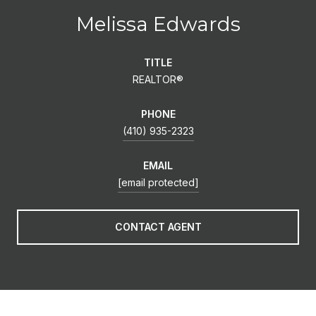
Melissa Edwards
TITLE
REALTOR®
PHONE
(410) 935-2323
EMAIL
[email protected]
CONTACT AGENT