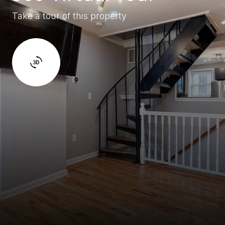
Take a tour of this property