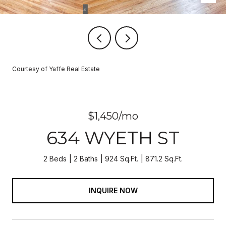
Courtesy of Yaffe Real Estate
$1,450/mo
634 WYETH ST
2 Beds
2 Baths
924 Sq.Ft.
871.2 Sq.Ft.
INQUIRE NOW