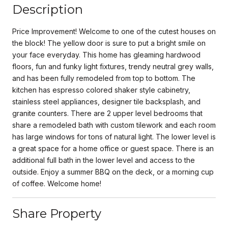
Description
Price Improvement! Welcome to one of the cutest houses on
the block! The yellow door is sure to put a bright smile on
your face everyday. This home has gleaming hardwood
floors, fun and funky light fixtures, trendy neutral grey walls,
and has been fully remodeled from top to bottom. The
kitchen has espresso colored shaker style cabinetry,
stainless steel appliances, designer tile backsplash, and
granite counters. There are 2 upper level bedrooms that
share a remodeled bath with custom tilework and each room
has large windows for tons of natural light. The lower level is
a great space for a home office or guest space. There is an
additional full bath in the lower level and access to the
outside. Enjoy a summer BBQ on the deck, or a morning cup
of coffee. Welcome home!
Share Property