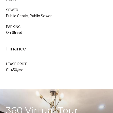
SEWER
Public Septic, Public Sewer
PARKING
On Street
Finance
LEASE PRICE
$1,450/mo
360 Virtual Tour