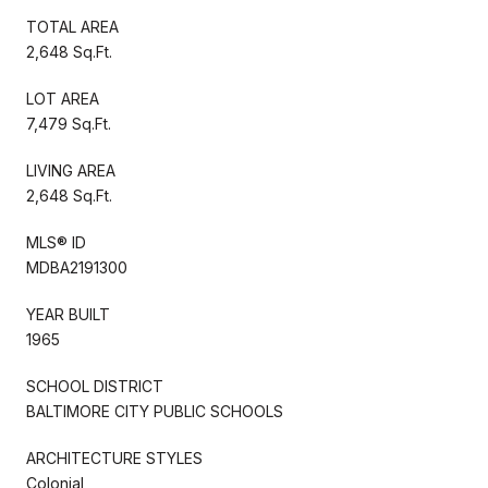
TOTAL AREA
2,648 Sq.Ft.
LOT AREA
7,479 Sq.Ft.
LIVING AREA
2,648 Sq.Ft.
MLS® ID
MDBA2191300
YEAR BUILT
1965
SCHOOL DISTRICT
BALTIMORE CITY PUBLIC SCHOOLS
ARCHITECTURE STYLES
Colonial