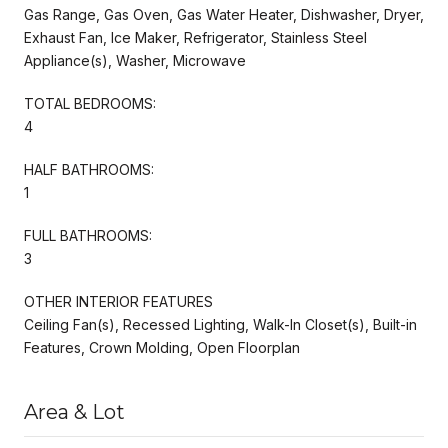
Gas Range, Gas Oven, Gas Water Heater, Dishwasher, Dryer,
Exhaust Fan, Ice Maker, Refrigerator, Stainless Steel
Appliance(s), Washer, Microwave
TOTAL BEDROOMS:
4
HALF BATHROOMS:
1
FULL BATHROOMS:
3
OTHER INTERIOR FEATURES
Ceiling Fan(s), Recessed Lighting, Walk-In Closet(s), Built-in
Features, Crown Molding, Open Floorplan
Area & Lot