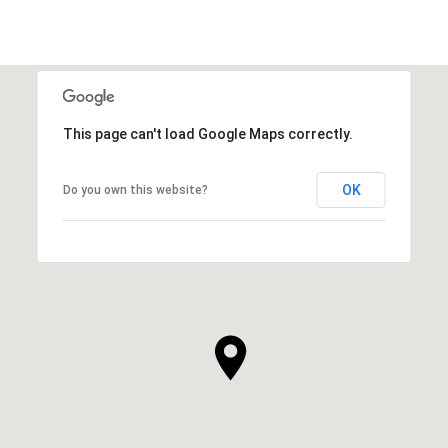
This page can't load Google Maps correctly.
OK
Do you own this website?