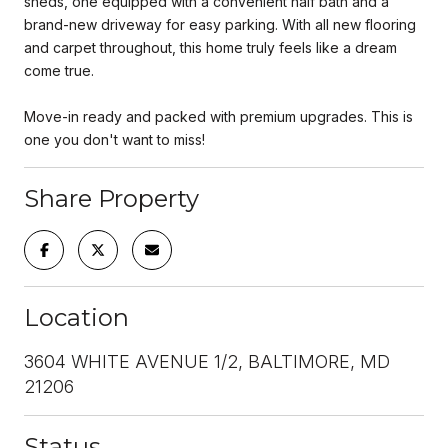
sheds, one equipped with a convenient half bath and a
brand-new driveway for easy parking. With all new flooring
and carpet throughout, this home truly feels like a dream
come true.
Move-in ready and packed with premium upgrades. This is
one you don't want to miss!
Share Property
Location
3604 WHITE AVENUE 1/2, BALTIMORE, MD
21206
Status