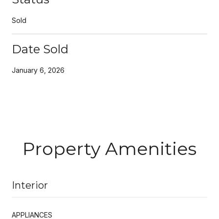
Sold
Date Sold
January 6, 2026
Property Amenities
Interior
APPLIANCES