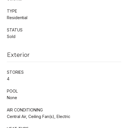
TYPE
Residential
STATUS
Sold
Exterior
STORIES
4
POOL
None
AIR CONDITIONING
Central Air, Ceiling Fan(s), Electric