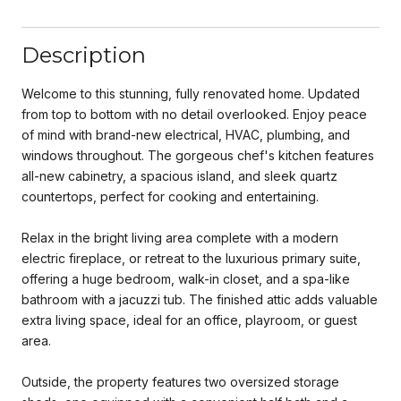
Description
Welcome to this stunning, fully renovated home. Updated
from top to bottom with no detail overlooked. Enjoy peace
of mind with brand-new electrical, HVAC, plumbing, and
windows throughout. The gorgeous chef's kitchen features
all-new cabinetry, a spacious island, and sleek quartz
countertops, perfect for cooking and entertaining.
Relax in the bright living area complete with a modern
electric fireplace, or retreat to the luxurious primary suite,
offering a huge bedroom, walk-in closet, and a spa-like
bathroom with a jacuzzi tub. The finished attic adds valuable
extra living space, ideal for an office, playroom, or guest
area.
Outside, the property features two oversized storage