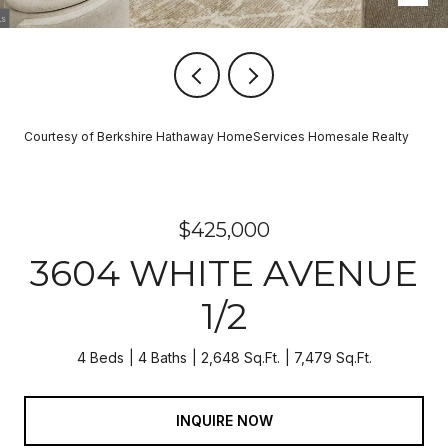
Courtesy of Berkshire Hathaway HomeServices Homesale Realty
$425,000
3604 WHITE AVENUE
1/2
4 Beds
4 Baths
2,648 Sq.Ft.
7,479 Sq.Ft.
INQUIRE NOW