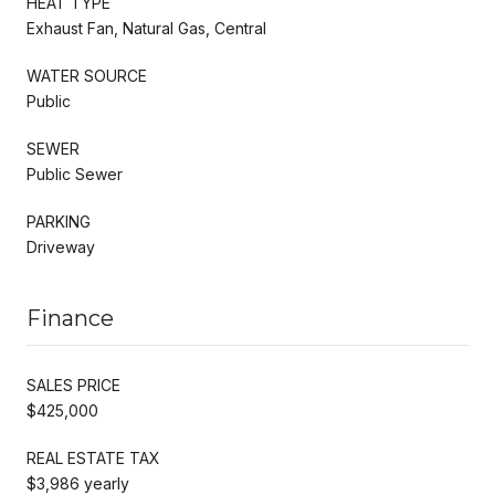
HEAT TYPE
Exhaust Fan, Natural Gas, Central
WATER SOURCE
Public
SEWER
Public Sewer
PARKING
Driveway
Finance
SALES PRICE
$425,000
REAL ESTATE TAX
$3,986 yearly