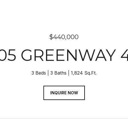
$440,000
05 GREENWAY 
3 Beds
3 Baths
1,824 Sq.Ft.
INQUIRE NOW