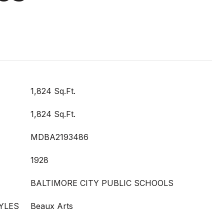
1,824 Sq.Ft.
1,824 Sq.Ft.
MDBA2193486
1928
BALTIMORE CITY PUBLIC SCHOOLS
YLES
Beaux Arts