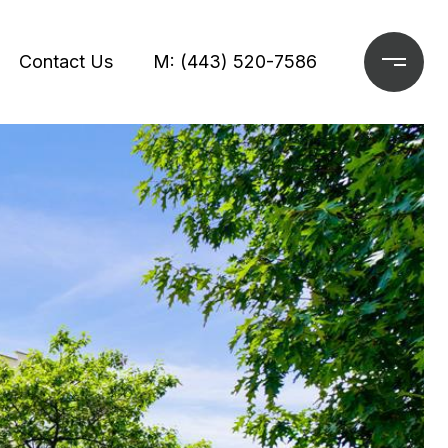
Contact Us
M: (443) 520-7586