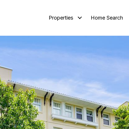
Properties
Home Search