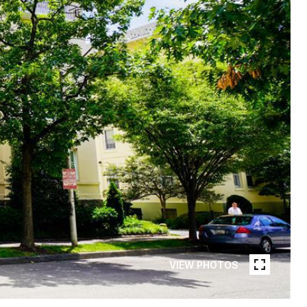
VIEW PHOTOS