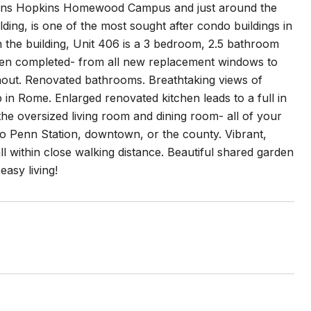
 Johns Hopkins Homewood Campus and just around the
ing, is one of the most sought after condo buildings in
in the building, Unit 406 is a 3 bedroom, 2.5 bathroom
been completed- from all new replacement windows to
ughout. Renovated bathrooms. Breathtaking views of
in Rome. Enlarged renovated kitchen leads to a full in
the oversized living room and dining room- all of your
 to Penn Station, downtown, or the county. Vibrant,
l within close walking distance. Beautiful shared garden
asy living!