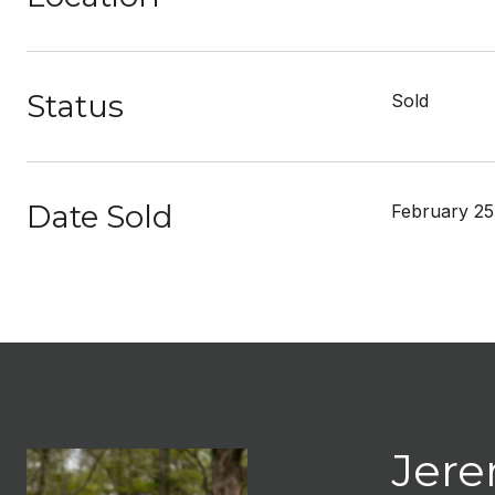
Status
Sold
Date Sold
February 25
Jere