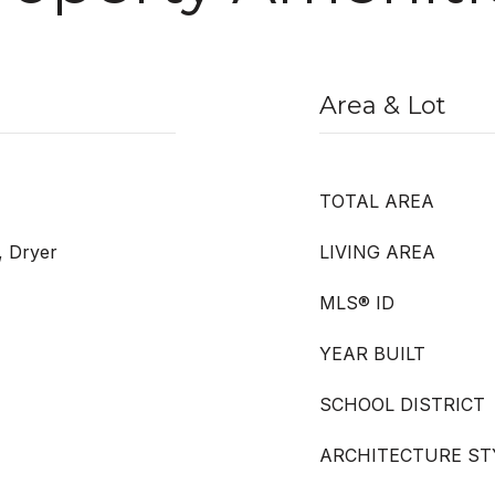
Area & Lot
TOTAL AREA
, Dryer
LIVING AREA
MLS® ID
YEAR BUILT
SCHOOL DISTRICT
ARCHITECTURE ST