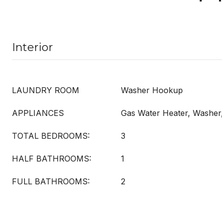
Interior
LAUNDRY ROOM
Washer Hookup
APPLIANCES
Gas Water Heater, Washer
TOTAL BEDROOMS:
3
HALF BATHROOMS:
1
FULL BATHROOMS:
2