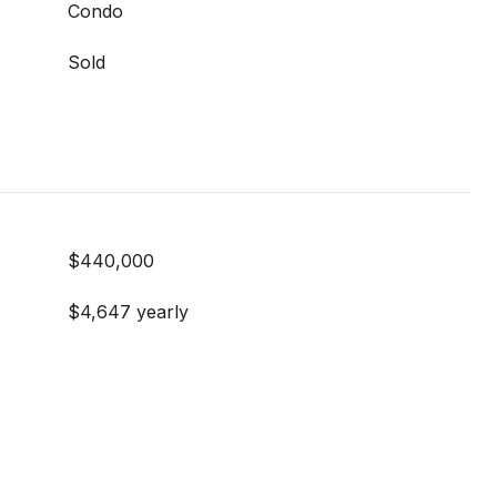
Condo
Sold
$440,000
$4,647 yearly