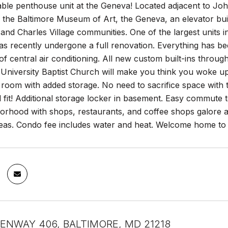
lable penthouse unit at the Geneva! Located adjacent to
the Baltimore Museum of Art, the Geneva, an elevator build
 and Charles Village communities. One of the largest units 
as recently undergone a full renovation. Everything has 
 of central air conditioning. All new custom built-ins thro
University Baptist Church will make you think you woke up 
 room with added storage. No need to sacrifice space with 
ll fit! Additional storage locker in basement. Easy commute
borhood with shops, restaurants, and coffee shops galore al
eas. Condo fee includes water and heat. Welcome home to e
ENWAY 406, BALTIMORE, MD 21218