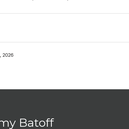
, 2026
my Batoff