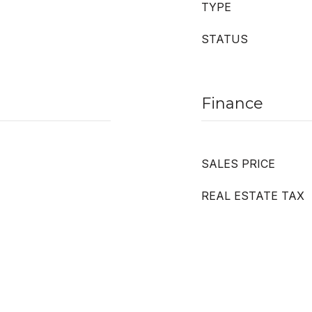
TYPE
STATUS
Finance
SALES PRICE
REAL ESTATE TAX