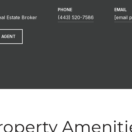
PHONE
EMAIL
eal Estate Broker
(443) 520-7586
[email 
 AGENT
roperty Ameniti