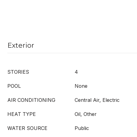
Exterior
STORIES
4
POOL
None
AIR CONDITIONING
Central Air, Electric
HEAT TYPE
Oil, Other
WATER SOURCE
Public