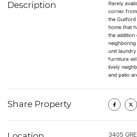
Description
Rarely avai
corner from 
the Guilford
home that h
the addition
neighboring 
unit laundry
furniture wi
lively neigh
and patio ar
Share Property
Location
3405 GRE