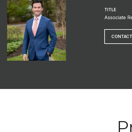
TITLE
Associate R
CONTACT
P