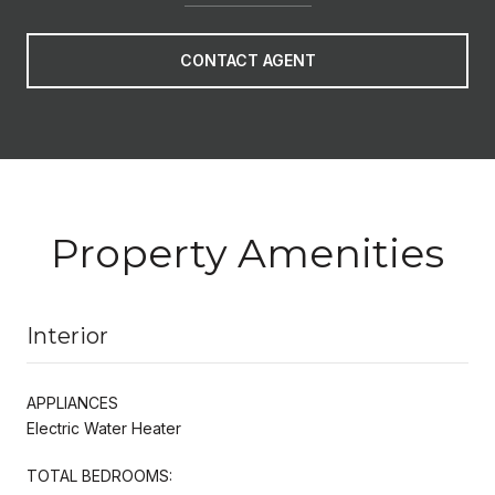
CONTACT AGENT
Property Amenities
Interior
APPLIANCES
Electric Water Heater
TOTAL BEDROOMS: