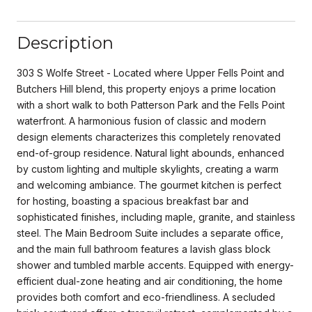
Description
303 S Wolfe Street - Located where Upper Fells Point and
Butchers Hill blend, this property enjoys a prime location
with a short walk to both Patterson Park and the Fells Point
waterfront. A harmonious fusion of classic and modern
design elements characterizes this completely renovated
end-of-group residence. Natural light abounds, enhanced
by custom lighting and multiple skylights, creating a warm
and welcoming ambiance. The gourmet kitchen is perfect
for hosting, boasting a spacious breakfast bar and
sophisticated finishes, including maple, granite, and stainless
steel. The Main Bedroom Suite includes a separate office,
and the main full bathroom features a lavish glass block
shower and tumbled marble accents. Equipped with energy-
efficient dual-zone heating and air conditioning, the home
provides both comfort and eco-friendliness. A secluded