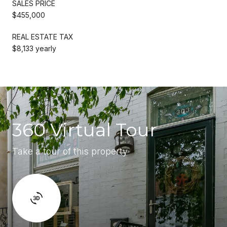
SALES PRICE
$455,000
REAL ESTATE TAX
$8,133 yearly
360 Virtual Tour
Take a tour of this property