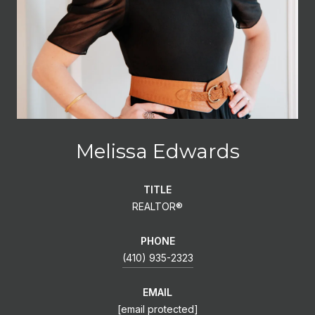
Melissa Edwards
TITLE
REALTOR®
PHONE
(410) 935-2323
EMAIL
[email protected]