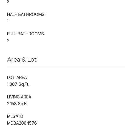
3
HALF BATHROOMS:
1
FULL BATHROOMS:
2
Area & Lot
LOT AREA
1,307 Sq.Ft.
LIVING AREA
2,158 Sq.Ft.
MLS® ID
MDBA2084576