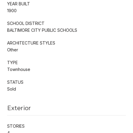
YEAR BUILT
1900
SCHOOL DISTRICT
BALTIMORE CITY PUBLIC SCHOOLS
ARCHITECTURE STYLES
Other
TYPE
Townhouse
STATUS
Sold
Exterior
STORIES
4