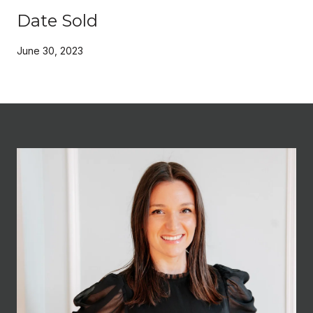
Date Sold
June 30, 2023