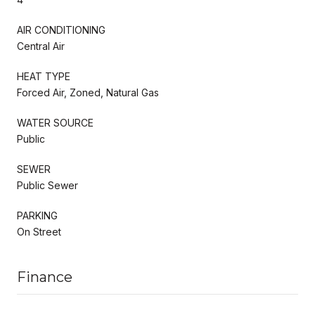
AIR CONDITIONING
Central Air
HEAT TYPE
Forced Air, Zoned, Natural Gas
WATER SOURCE
Public
SEWER
Public Sewer
PARKING
On Street
Finance