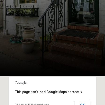
This page can't load Google Maps correctly.
OK
Do you own this website?