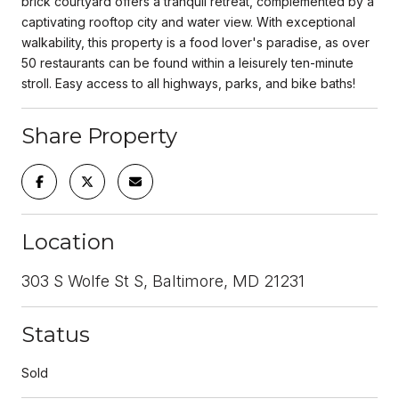
brick courtyard offers a tranquil retreat, complemented by a
captivating rooftop city and water view. With exceptional
walkability, this property is a food lover's paradise, as over
50 restaurants can be found within a leisurely ten-minute
stroll. Easy access to all highways, parks, and bike baths!
Share Property
Location
303 S Wolfe St S, Baltimore, MD 21231
Status
Sold