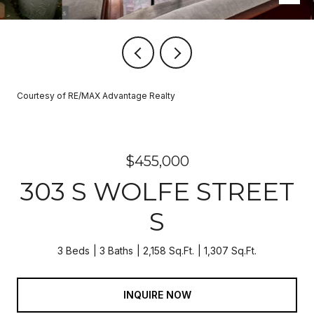
Courtesy of RE/MAX Advantage Realty
$455,000
303 S WOLFE STREET
S
3 Beds
3 Baths
2,158 Sq.Ft.
1,307 Sq.Ft.
INQUIRE NOW