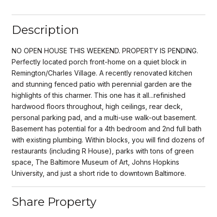
Description
NO OPEN HOUSE THIS WEEKEND. PROPERTY IS PENDING.
Perfectly located porch front-home on a quiet block in
Remington/Charles Village. A recently renovated kitchen
and stunning fenced patio with perennial garden are the
highlights of this charmer. This one has it all...refinished
hardwood floors throughout, high ceilings, rear deck,
personal parking pad, and a multi-use walk-out basement.
Basement has potential for a 4th bedroom and 2nd full bath
with existing plumbing. Within blocks, you will find dozens of
restaurants (including R House), parks with tons of green
space, The Baltimore Museum of Art, Johns Hopkins
University, and just a short ride to downtown Baltimore.
Share Property