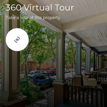
360 Virtual Tour
Take a tour of this property