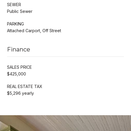
SEWER
Public Sewer
PARKING
Attached Carport, Off Street
Finance
SALES PRICE
$425,000
REAL ESTATE TAX
$5,296 yearly