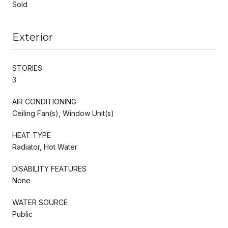
Sold
Exterior
STORIES
3
AIR CONDITIONING
Ceiling Fan(s), Window Unit(s)
HEAT TYPE
Radiator, Hot Water
DISABILITY FEATURES
None
WATER SOURCE
Public