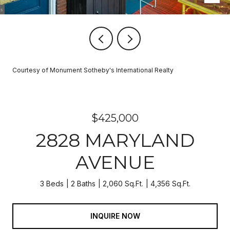
Courtesy of Monument Sotheby's International Realty
$425,000
2828 MARYLAND
AVENUE
3 Beds
2 Baths
2,060 Sq.Ft.
4,356 Sq.Ft.
INQUIRE NOW