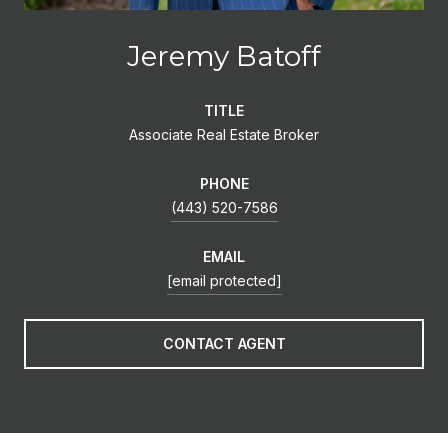
Jeremy Batoff
TITLE
Associate Real Estate Broker
PHONE
(443) 520-7586
EMAIL
[email protected]
CONTACT AGENT