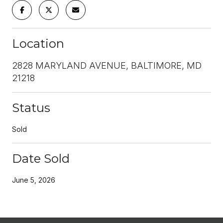
Location
2828 MARYLAND AVENUE, BALTIMORE, MD
21218
Status
Sold
Date Sold
June 5, 2026