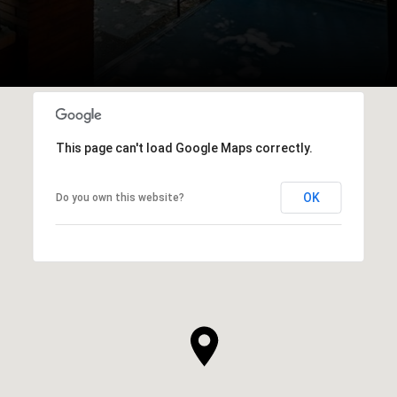
This page can't load Google Maps correctly.
OK
Do you own this website?