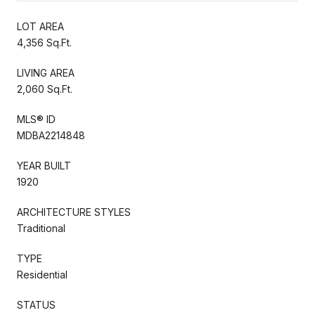
LOT AREA
4,356 Sq.Ft.
LIVING AREA
2,060 Sq.Ft.
MLS® ID
MDBA2214848
YEAR BUILT
1920
ARCHITECTURE STYLES
Traditional
TYPE
Residential
STATUS