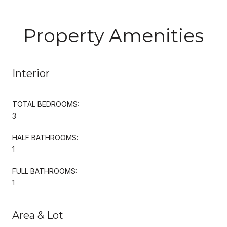
Property Amenities
Interior
TOTAL BEDROOMS:
3
HALF BATHROOMS:
1
FULL BATHROOMS:
1
Area & Lot