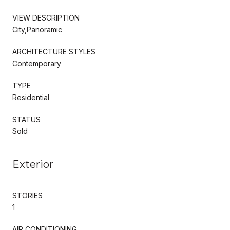
VIEW DESCRIPTION
City,Panoramic
ARCHITECTURE STYLES
Contemporary
TYPE
Residential
STATUS
Sold
Exterior
STORIES
1
AIR CONDITIONING