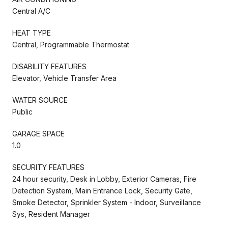
Central A/C
HEAT TYPE
Central, Programmable Thermostat
DISABILITY FEATURES
Elevator, Vehicle Transfer Area
WATER SOURCE
Public
GARAGE SPACE
1.0
SECURITY FEATURES
24 hour security, Desk in Lobby, Exterior Cameras, Fire
Detection System, Main Entrance Lock, Security Gate,
Smoke Detector, Sprinkler System - Indoor, Surveillance
Sys, Resident Manager