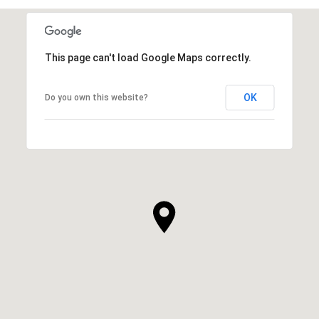
This page can't load Google Maps correctly.
OK
Do you own this website?