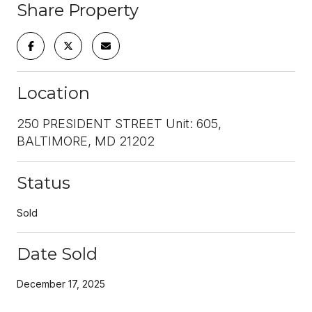
Share Property
Location
250 PRESIDENT STREET Unit: 605,
BALTIMORE, MD 21202
Status
Sold
Date Sold
December 17, 2025