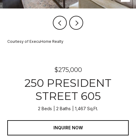
Courtesy of ExecuHome Realty
$275,000
250 PRESIDENT
STREET 605
2 Beds
2 Baths
1,467 Sq.Ft.
INQUIRE NOW