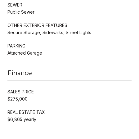
SEWER
Public Sewer
OTHER EXTERIOR FEATURES
Secure Storage, Sidewalks, Street Lights
PARKING
Attached Garage
Finance
SALES PRICE
$275,000
REAL ESTATE TAX
$6,865 yearly