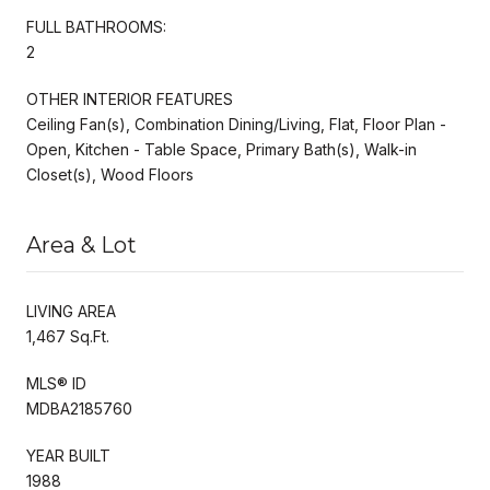
FULL BATHROOMS:
2
OTHER INTERIOR FEATURES
Ceiling Fan(s), Combination Dining/Living, Flat, Floor Plan -
Open, Kitchen - Table Space, Primary Bath(s), Walk-in
Closet(s), Wood Floors
Area & Lot
LIVING AREA
1,467 Sq.Ft.
MLS® ID
MDBA2185760
YEAR BUILT
1988