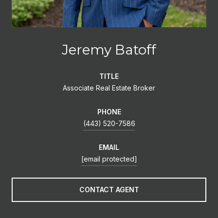
Jeremy Batoff
TITLE
Associate Real Estate Broker
PHONE
(443) 520-7586
EMAIL
[email protected]
CONTACT AGENT