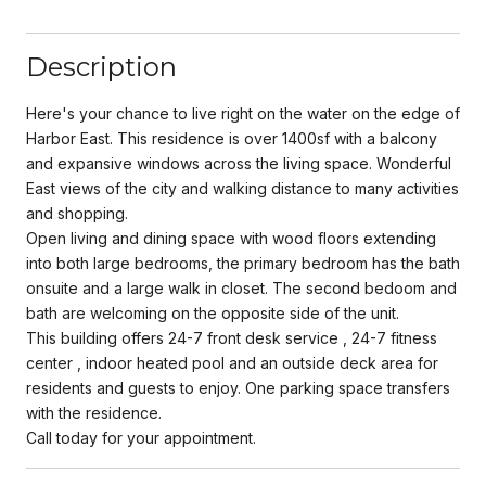
Description
Here's your chance to live right on the water on the edge of
Harbor East. This residence is over 1400sf with a balcony
and expansive windows across the living space. Wonderful
East views of the city and walking distance to many activities
and shopping.
Open living and dining space with wood floors extending
into both large bedrooms, the primary bedroom has the bath
onsuite and a large walk in closet. The second bedoom and
bath are welcoming on the opposite side of the unit.
This building offers 24-7 front desk service , 24-7 fitness
center , indoor heated pool and an outside deck area for
residents and guests to enjoy. One parking space transfers
with the residence.
Call today for your appointment.