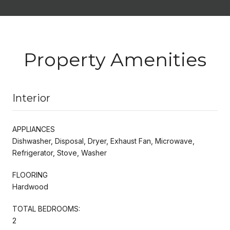
Property Amenities
Interior
APPLIANCES
Dishwasher, Disposal, Dryer, Exhaust Fan, Microwave,
Refrigerator, Stove, Washer
FLOORING
Hardwood
TOTAL BEDROOMS:
2