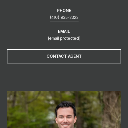
PHONE
(410) 935-2323
EMAIL
[email protected]
CONTACT AGENT