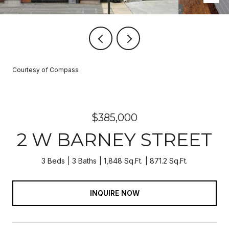
Courtesy of Compass
$385,000
2 W BARNEY STREET
3 Beds
3 Baths
1,848 Sq.Ft.
871.2 Sq.Ft.
INQUIRE NOW