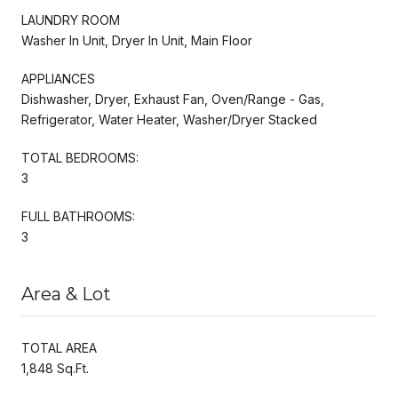
LAUNDRY ROOM
Washer In Unit, Dryer In Unit, Main Floor
APPLIANCES
Dishwasher, Dryer, Exhaust Fan, Oven/Range - Gas,
Refrigerator, Water Heater, Washer/Dryer Stacked
TOTAL BEDROOMS:
3
FULL BATHROOMS:
3
Area & Lot
TOTAL AREA
1,848 Sq.Ft.