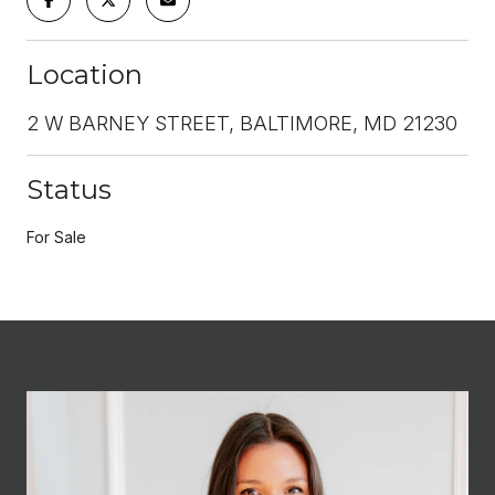
Location
2 W BARNEY STREET, BALTIMORE, MD 21230
Status
For Sale