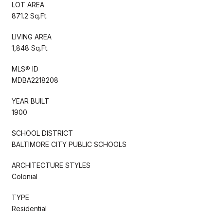
LOT AREA
871.2 Sq.Ft.
LIVING AREA
1,848 Sq.Ft.
MLS® ID
MDBA2218208
YEAR BUILT
1900
SCHOOL DISTRICT
BALTIMORE CITY PUBLIC SCHOOLS
ARCHITECTURE STYLES
Colonial
TYPE
Residential