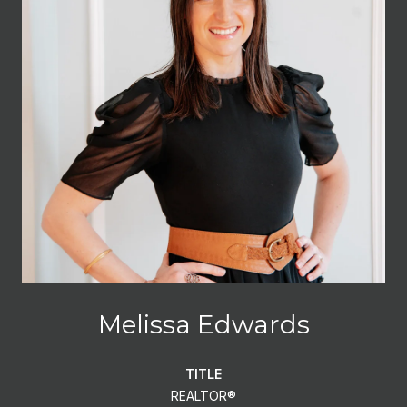
Melissa Edwards
TITLE
REALTOR®