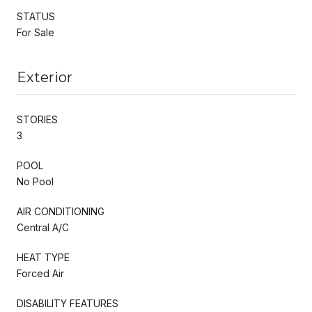
STATUS
For Sale
Exterior
STORIES
3
POOL
No Pool
AIR CONDITIONING
Central A/C
HEAT TYPE
Forced Air
DISABILITY FEATURES