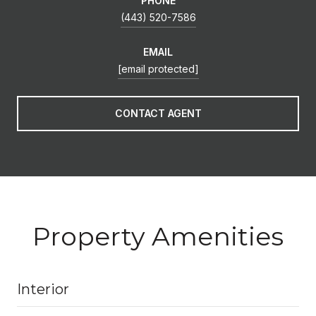
PHONE
(443) 520-7586
EMAIL
[email protected]
CONTACT AGENT
Property Amenities
Interior