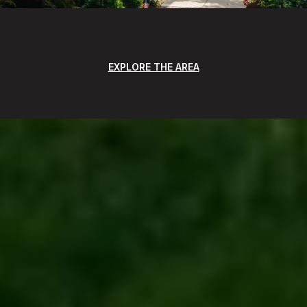
EXPLORE THE AREA