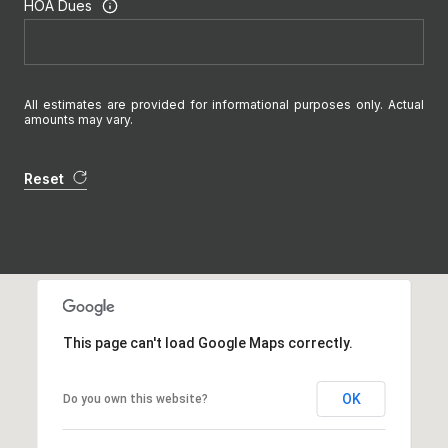
HOA Dues
All estimates are provided for informational purposes only. Actual
amounts may vary.
Reset
This page can't load Google Maps correctly.
OK
Do you own this website?