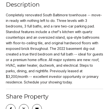
Description
Completely renovated South Baltimore townhouse -- move-
in ready with nothing left to do. Three levels with 3
bedrooms, 3 full baths, and a rare two-car parking pad.
Standout features include a chef's kitchen with quartz
countertops and an oversized island, spa-style bathrooms
with floor-to-ceiling tile, and original hardwood floors with
exposed brick throughout. The 2022 basement dig-out
created a true third bedroom and full bath -- ideal for guests
or a premium home office. All major systems are new: roof,
HVAC, water heater, ductwork, and electrical. Steps to
parks, dining, and nightlife. Previously leased at
$3,200/month -- excellent investor opportunity or primary
residence. Schedule your showing today.
Share Property