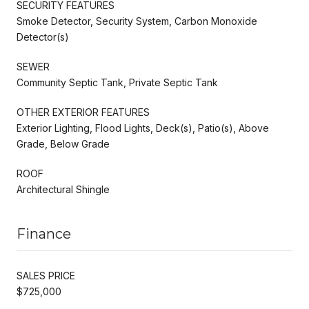
SECURITY FEATURES
Smoke Detector, Security System, Carbon Monoxide
Detector(s)
SEWER
Community Septic Tank, Private Septic Tank
OTHER EXTERIOR FEATURES
Exterior Lighting, Flood Lights, Deck(s), Patio(s), Above
Grade, Below Grade
ROOF
Architectural Shingle
Finance
SALES PRICE
$725,000