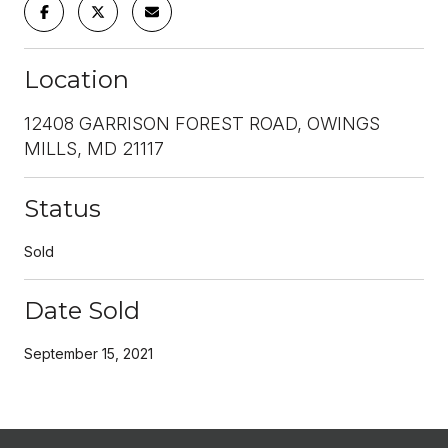
Location
12408 GARRISON FOREST ROAD, OWINGS
MILLS, MD 21117
Status
Sold
Date Sold
September 15, 2021