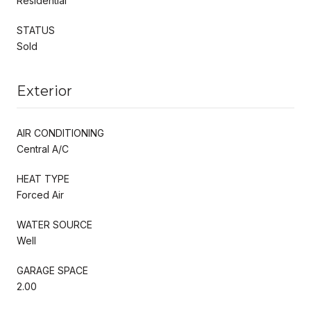
Residential
STATUS
Sold
Exterior
AIR CONDITIONING
Central A/C
HEAT TYPE
Forced Air
WATER SOURCE
Well
GARAGE SPACE
2.00