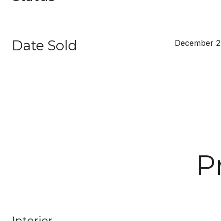
Date Sold
December 2
P
Interior