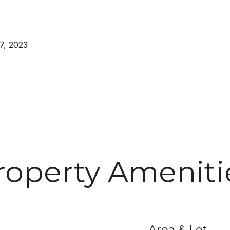
7, 2023
roperty Ameniti
Area & Lot