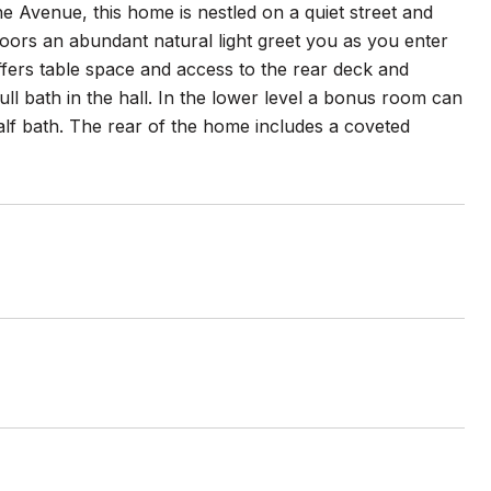
 Avenue, this home is nestled on a quiet street and
floors an abundant natural light greet you as you enter
offers table space and access to the rear deck and
ll bath in the hall. In the lower level a bonus room can
alf bath. The rear of the home includes a coveted