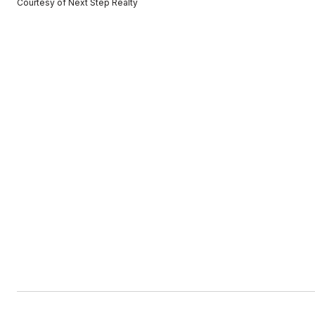
Courtesy of Next Step Realty