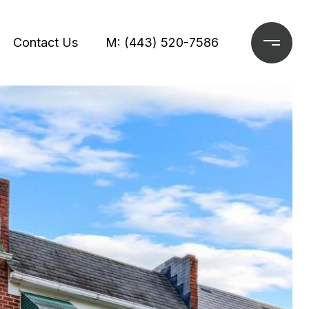
Contact Us
M: (443) 520-7586