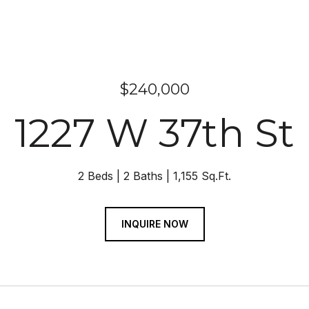
$240,000
1227 W 37th St
2 Beds
2 Baths
1,155 Sq.Ft.
INQUIRE NOW