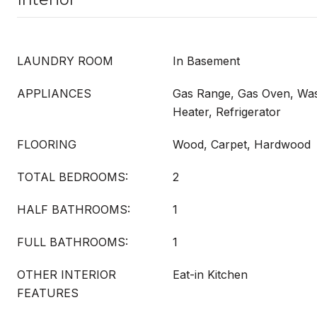
LAUNDRY ROOM
In Basement
APPLIANCES
Gas Range, Gas Oven, Was
Heater, Refrigerator
FLOORING
Wood, Carpet, Hardwood
TOTAL BEDROOMS:
2
HALF BATHROOMS:
1
FULL BATHROOMS:
1
OTHER INTERIOR
Eat-in Kitchen
FEATURES