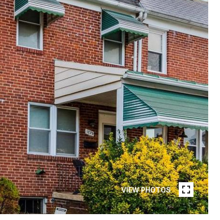
VIEW PHOTOS