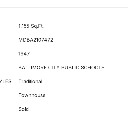
1,155 Sq.Ft.
MDBA2107472
1947
BALTIMORE CITY PUBLIC SCHOOLS
YLES
Traditional
Townhouse
Sold