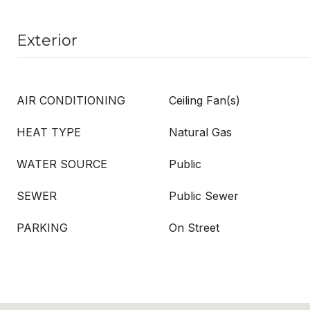
Exterior
AIR CONDITIONING
Ceiling Fan(s)
HEAT TYPE
Natural Gas
WATER SOURCE
Public
SEWER
Public Sewer
PARKING
On Street