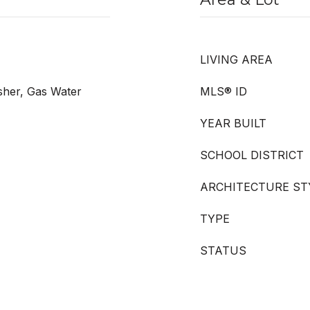
LIVING AREA
her, Gas Water
MLS® ID
YEAR BUILT
SCHOOL DISTRICT
ARCHITECTURE ST
TYPE
STATUS