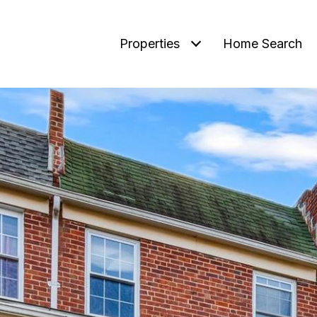
Properties
Home Search