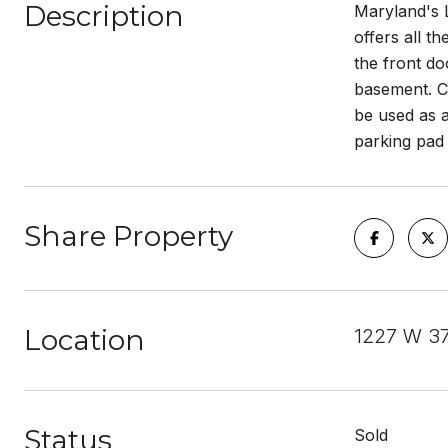
Description
Maryland's 
offers all t
the front do
basement. Co
be used as a
parking pad
Share Property
Location
1227 W 3
Status
Sold