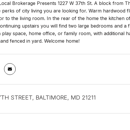
Local Brokerage Presents 1227 W 37th St. A block from The
he perks of city living you are looking for. Warm hardwood 
or to the living room. In the rear of the home the kitchen 
ntinuing upstairs you will find two large bedrooms and a fu
 play space, home office, or family room, with additional h
 and fenced in yard. Welcome home!
7TH STREET, BALTIMORE, MD 21211