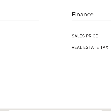
Finance
SALES PRICE
REAL ESTATE TAX