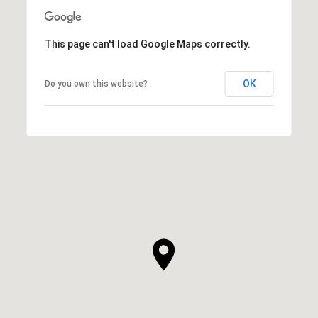
This page can't load Google Maps correctly.
OK
Do you own this website?