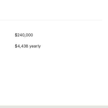
$240,000
$4,438 yearly