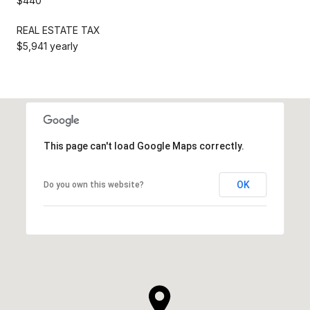
$440
REAL ESTATE TAX
$5,941 yearly
This page can't load Google Maps correctly.
OK
Do you own this website?