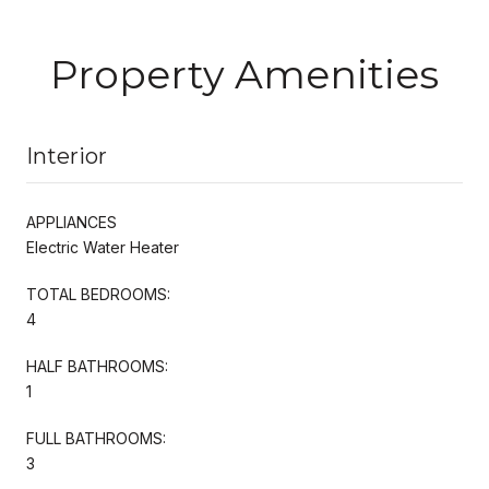
Property Amenities
Interior
APPLIANCES
Electric Water Heater
TOTAL BEDROOMS:
4
HALF BATHROOMS:
1
FULL BATHROOMS:
3