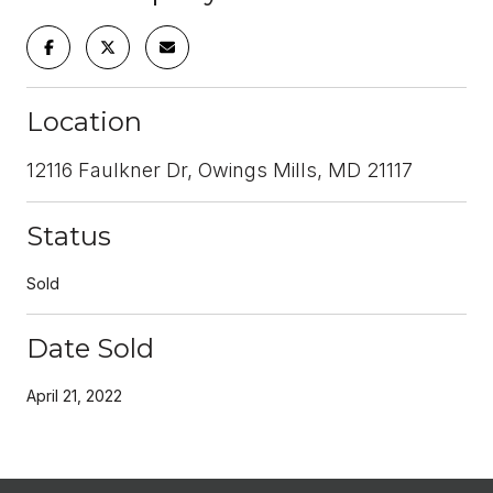
Location
12116 Faulkner Dr, Owings Mills, MD 21117
Status
Sold
Date Sold
April 21, 2022