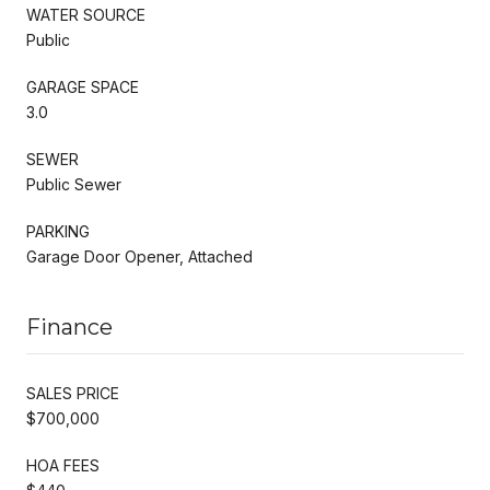
WATER SOURCE
Public
GARAGE SPACE
3.0
SEWER
Public Sewer
PARKING
Garage Door Opener, Attached
Finance
SALES PRICE
$700,000
HOA FEES