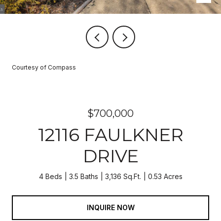
Courtesy of Compass
$700,000
12116 FAULKNER
DRIVE
4 Beds
3.5 Baths
3,136 Sq.Ft.
0.53 Acres
INQUIRE NOW