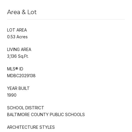
Area & Lot
LOT AREA
0.53 Acres
LIVING AREA
3,136 Sq.Ft.
MLS® ID
MDBC2029138
YEAR BUILT
1990
SCHOOL DISTRICT
BALTIMORE COUNTY PUBLIC SCHOOLS
ARCHITECTURE STYLES