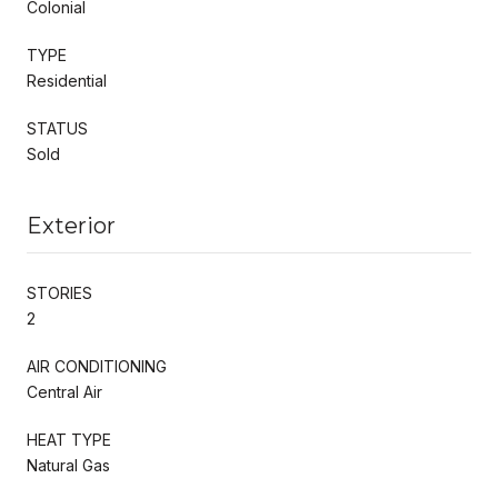
Colonial
TYPE
Residential
STATUS
Sold
Exterior
STORIES
2
AIR CONDITIONING
Central Air
HEAT TYPE
Natural Gas