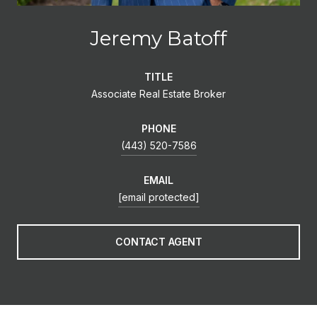
Jeremy Batoff
TITLE
Associate Real Estate Broker
PHONE
(443) 520-7586
EMAIL
[email protected]
CONTACT AGENT