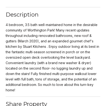
Description
4 bedroom, 3.5 bath well-maintained home in the desirable
community of Worthington Park! Many recent updates
throughout including renovated bathrooms, new roof &
gutters (March 2020), and an expanded gourmet chef's
kitchen by Stuart Kitchens . Enjoy outdoor living at its best in
the fantastic multi-season screened in porch or on the
oversized open deck overlooking the level backyard.
Convenient laundry (with a brand new washer & dryer)
located on the second floor- no lugging laundry up and
down the stairs! Fully finished multi-purpose walkout lower
level with full bath, tons of storage, and the potential of an
additional bedroom. So much to love about this turn-key
home!
Share Property