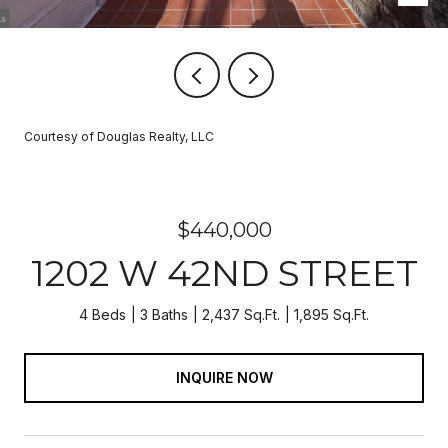
Courtesy of Douglas Realty, LLC
$440,000
1202 W 42ND STREET
4 Beds
3 Baths
2,437 Sq.Ft.
1,895 Sq.Ft.
INQUIRE NOW