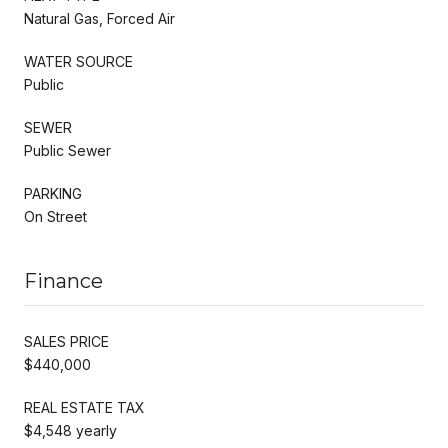
Natural Gas, Forced Air
WATER SOURCE
Public
SEWER
Public Sewer
PARKING
On Street
Finance
SALES PRICE
$440,000
REAL ESTATE TAX
$4,548 yearly