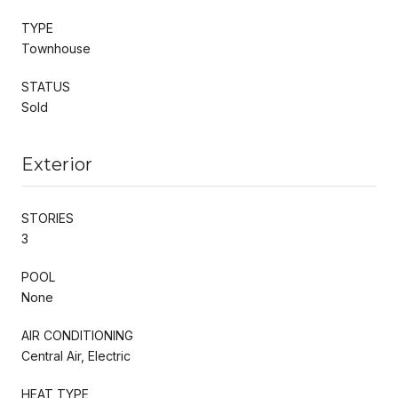
TYPE
Townhouse
STATUS
Sold
Exterior
STORIES
3
POOL
None
AIR CONDITIONING
Central Air, Electric
HEAT TYPE