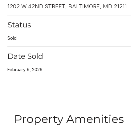
1202 W 42ND STREET, BALTIMORE, MD 21211
Status
Sold
Date Sold
February 9, 2026
Property Amenities