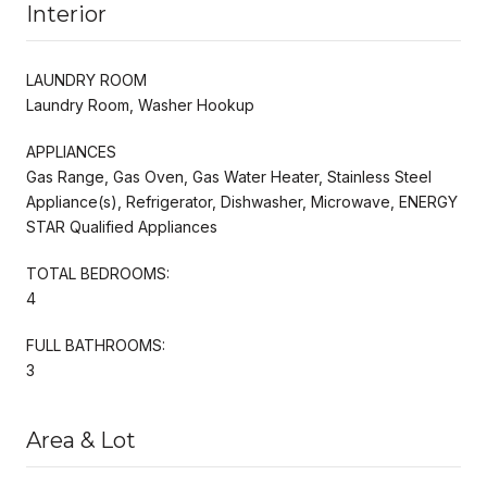
Interior
LAUNDRY ROOM
Laundry Room, Washer Hookup
APPLIANCES
Gas Range, Gas Oven, Gas Water Heater, Stainless Steel
Appliance(s), Refrigerator, Dishwasher, Microwave, ENERGY
STAR Qualified Appliances
TOTAL BEDROOMS:
4
FULL BATHROOMS:
3
Area & Lot