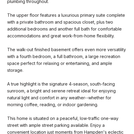
plumbing throughout.
The upper floor features a luxurious primary suite complete
with a private bathroom and spacious closet, plus two
additional bedrooms and another full bath for comfortable
accommodations and great work-from-home flexibility.
The walk-out finished basement offers even more versatility
with a fourth bedroom, a full bathroom, a large recreation
space perfect for relaxing or entertaining, and ample
storage.
A true highlight is the signature 4-season, south-facing
sunroom, a bright and serene retreat ideal for enjoying
natural light and comfort in any weather--whether for
morning coffee, reading, or indoor gardening.
This home is situated on a peaceful, low-traffic one-way
street with ample street parking available. Enjoy a
convenient location just moments from Hampden's eclectic