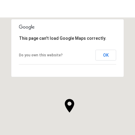
This page can't load Google Maps correctly.
OK
Do you own this website?