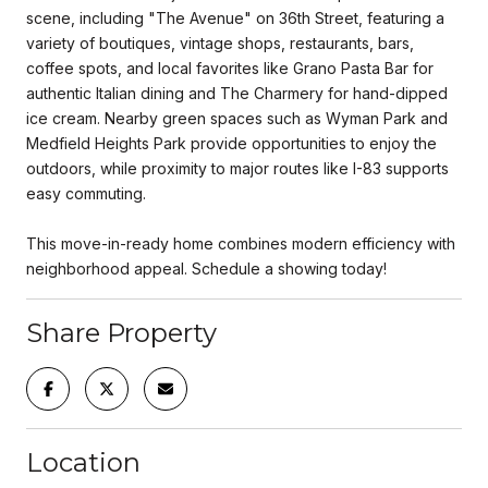
scene, including "The Avenue" on 36th Street, featuring a
variety of boutiques, vintage shops, restaurants, bars,
coffee spots, and local favorites like Grano Pasta Bar for
authentic Italian dining and The Charmery for hand-dipped
ice cream. Nearby green spaces such as Wyman Park and
Medfield Heights Park provide opportunities to enjoy the
outdoors, while proximity to major routes like I-83 supports
easy commuting.
This move-in-ready home combines modern efficiency with
neighborhood appeal. Schedule a showing today!
Share Property
Location