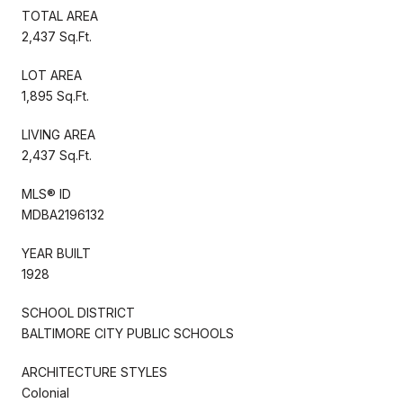
TOTAL AREA
2,437 Sq.Ft.
LOT AREA
1,895 Sq.Ft.
LIVING AREA
2,437 Sq.Ft.
MLS® ID
MDBA2196132
YEAR BUILT
1928
SCHOOL DISTRICT
BALTIMORE CITY PUBLIC SCHOOLS
ARCHITECTURE STYLES
Colonial