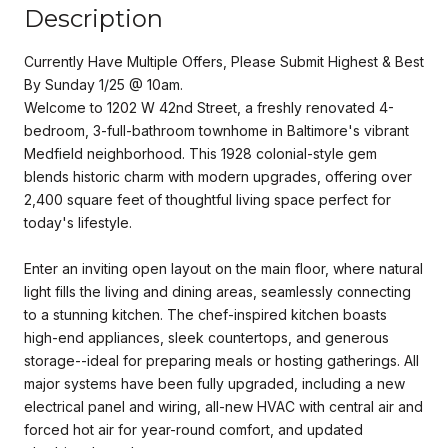
Description
Currently Have Multiple Offers, Please Submit Highest & Best
By Sunday 1/25 @ 10am.
Welcome to 1202 W 42nd Street, a freshly renovated 4-
bedroom, 3-full-bathroom townhome in Baltimore's vibrant
Medfield neighborhood. This 1928 colonial-style gem
blends historic charm with modern upgrades, offering over
2,400 square feet of thoughtful living space perfect for
today's lifestyle.
Enter an inviting open layout on the main floor, where natural
light fills the living and dining areas, seamlessly connecting
to a stunning kitchen. The chef-inspired kitchen boasts
high-end appliances, sleek countertops, and generous
storage--ideal for preparing meals or hosting gatherings. All
major systems have been fully upgraded, including a new
electrical panel and wiring, all-new HVAC with central air and
forced hot air for year-round comfort, and updated