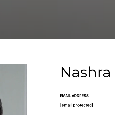
Nashra
EMAIL ADDRESS
[email protected]