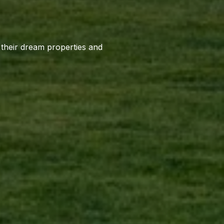
o their dream properties and