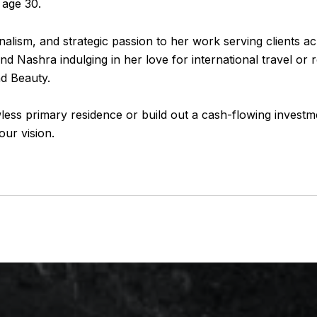
 age 30.
nalism, and strategic passion to her work serving clients 
find
Nashra
indulging in her love for international travel or
nd Beauty.
less primary residence or build out a cash-flowing investm
ur vision.