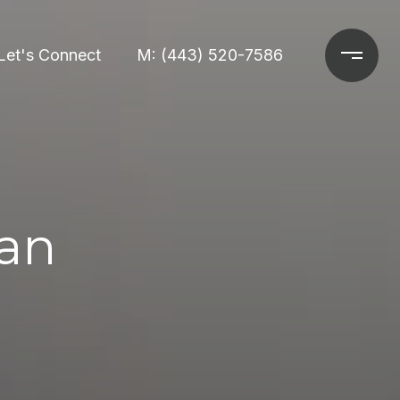
Let's Connect
M: (443) 520-7586
an