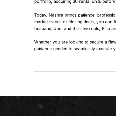
portfolio, acquiring 30 rental units before
Today,
Nashra
brings patience, professio
market trends or closing deals, you can 
husband, Joe, and their two cats, Billu a
Whether you are looking to secure a flaw
guidance needed to seamlessly execute yo