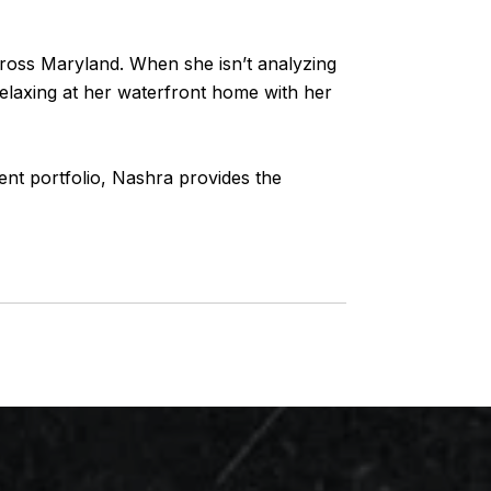
across Maryland. When she isn’t analyzing
 relaxing at her waterfront home with her
ent portfolio,
Nashra
provides the