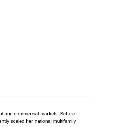
tial and commercial markets. Before
ly scaled her national multifamily