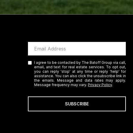
I agree to be contacted by The Batoff Group via call,
email, and text for real estate services. To opt out,
you can reply 'stop' at any time or reply 'help' for
assistance. You can also click the unsubscribe link in
the emails. Message and data rates may apply.
Message frequency may vary.
Privacy Policy
.
SUBSCRIBE