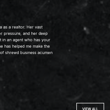
as a realtor. Her vast
er pressure, and her deep
lt in an agent who has your
. She has helped me make the
n of shrewd business acumen
VIEW ALL