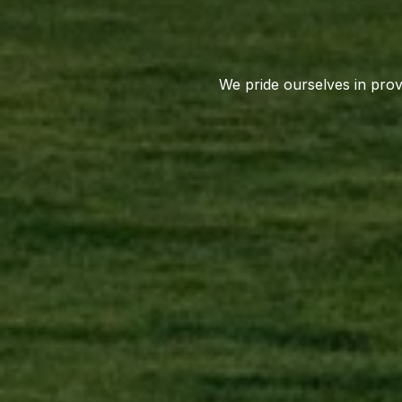
We pride ourselves in provi