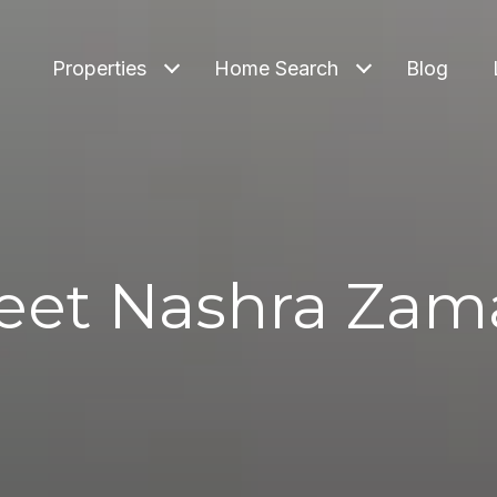
Properties
Home Search
Blog
eet Nashra Zam