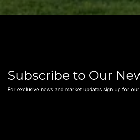
Subscribe to Our New
For exclusive news and market updates sign up for our 