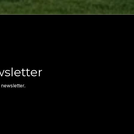
sletter
newsletter.