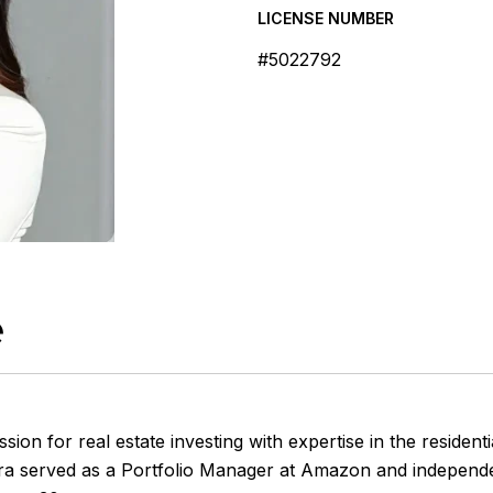
LICENSE NUMBER
#5022792
e
on for real estate investing with expertise in the residen
ra
served as a Portfolio Manager at Amazon and independent