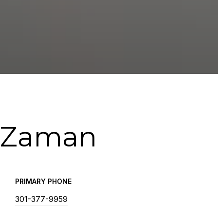
 Zaman
PRIMARY PHONE
301-377-9959