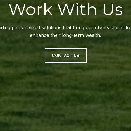
Work With Us
ding personalized solutions that bring our clients closer t
enhance their long-term wealth.
CONTACT US