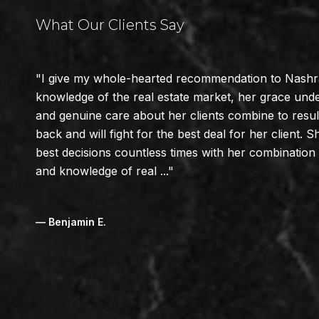
What Our Clients Say
I give my whole-hearted recommendation to Nashra 
knowledge of the real estate market, her grace und
and genuine care about her clients combine to resu
back and will fight for the best deal for her client
best decisions countless times with her combinatio
and knowledge of real ...
— Benjamin E.