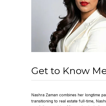
Get to Know M
Nashra
Zaman combines her longtime passi
transitioning to real estate full-time,
Nash