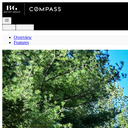
Go to: Homepage
Open navigation
Login
Register
Overview
Features