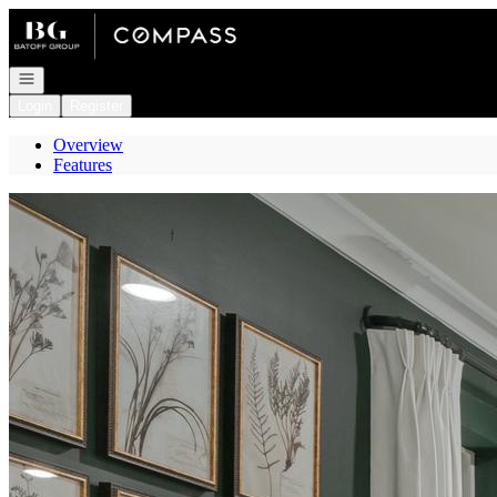
Go to: Homepage
Open navigation
Login
Register
Overview
Features